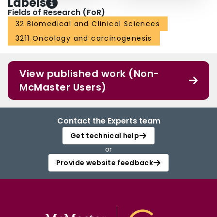
Labels
Fields of Research (FoR)
32 Biomedical and Clinical Sciences
3211 Oncology and carcinogenesis
View published work (Non-
McMaster Users)
Contact the Experts team
Get technical help
or
Provide website feedback