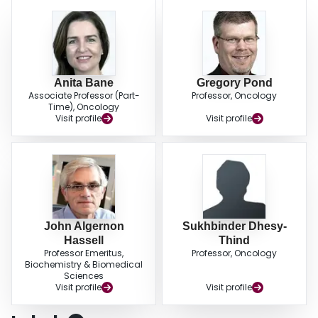
Anita Bane
Gregory Pond
Associate Professor (Part-
Professor, Oncology
Time), Oncology
Visit profile
Visit profile
John Algernon
Sukhbinder Dhesy-
Hassell
Thind
Professor Emeritus,
Professor, Oncology
Biochemistry & Biomedical
Sciences
Visit profile
Visit profile