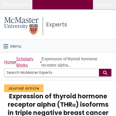
Popular links
Search
About McMaster
Experts
Study
Visit
Menu
Connect
Home
Scholarly
Expression of thyroid hormone
Home
Works
receptor alpha...
People
Groups
Journal article
Expression of thyroid hormone
Scholarly Works
receptor alpha (THRα) isoforms
About
in triple negative breast cancer