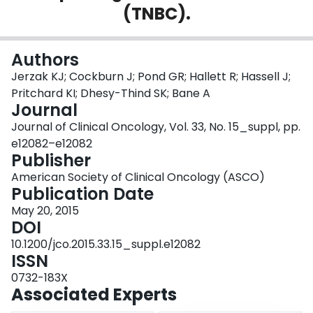
(TNBC).
Login
Authors
Jerzak KJ; Cockburn J; Pond GR; Hallett R; Hassell J;
Pritchard KI; Dhesy-Thind SK; Bane A
Journal
Journal of Clinical Oncology, Vol. 33, No. 15_suppl, pp.
e12082–e12082
Publisher
American Society of Clinical Oncology (ASCO)
Publication Date
May 20, 2015
DOI
10.1200/jco.2015.33.15_suppl.e12082
ISSN
0732-183X
Associated Experts