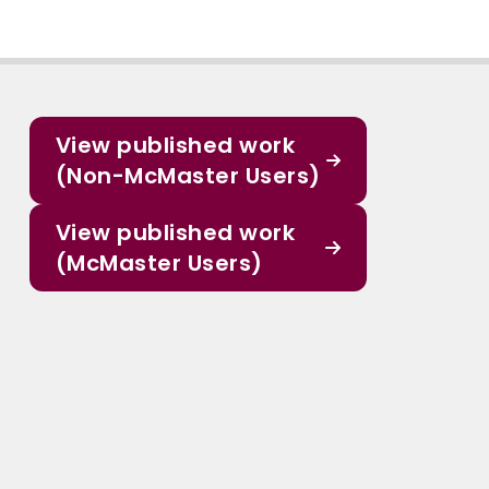
View published work
(Non-McMaster Users)
View published work
(McMaster Users)