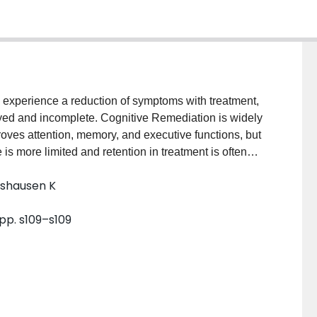
 experience a reduction of symptoms with treatment,
ayed and incomplete. Cognitive Remediation is widely
roves attention, memory, and executive functions, but
 is more limited and retention in treatment is often
ognitive Remediation (ABCR) to build on intact
lshausen K
raining with skill-based training, and promote
ognitively challenging. We sought to determine if
 pp. s109–s109
tion) and more effective (improved functional skills
tive remediation. Methods: In this study, we compared
ion in 50 participants with severe mental disorders.
group format. Both treatments provided computerized
r and flexibly adapt strategies when solving problems,
ategies can be used in everyday life. Compared to