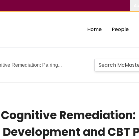
Ab
Home
People
tive Remediation: Pairing...
 Cognitive Remediation: 
ll Development and CBT P