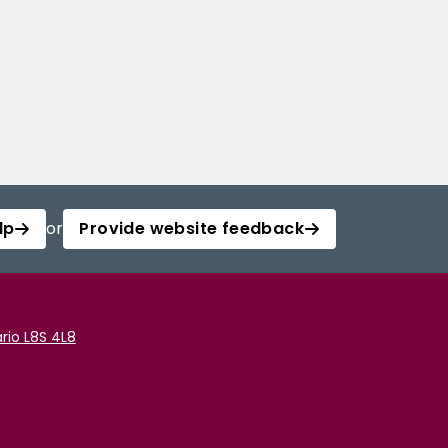
lp
or
Provide website feedback
rio L8S 4L8