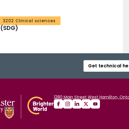
3202 Clinical sciences
 (SDG)
Get technical he
1280 Main Street West Hamilton, Onta