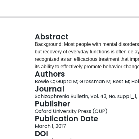
Abstract
Background: Most people with mental disorders
but recovery of everyday functions is often del
recognized as an efficacious treatment that imp
its ability to effectively promote behavior change
Authors
low. In response, we developed Action-Based C
Bowie C; Gupta M; Grossman M; Best M; Ho
procedural learning skills, pair neurocognitive t
Journal
engagement in everyday behaviors considered c
Schizophrenia Bulletin, Vol. 43, No. suppl_1,
ABCR was more efficacious (improved neurocogni
Publisher
and vocational outcomes) than traditional cogni
Oxford University Press (OUP)
ABCR to a traditional form of cognitive remediat
Publication Date
Treatment was 10 weeks, twice per week, in a 
March 1, 2017
cognitive training, discussions of how to monito
DOI
and discussions of how cognitive skills and str