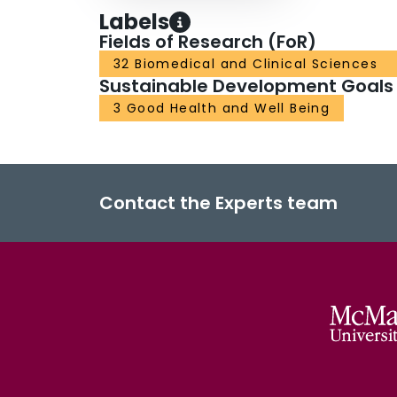
Labels
Fields of Research (FoR)
32 Biomedical and Clinical Sciences
Sustainable Development Goals
3 Good Health and Well Being
Contact the Experts team