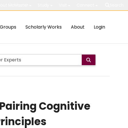
out McMaster
Study
Visit
Connect
Search
Groups
Scholarly Works
About
Login
Pairing Cognitive
rinciples