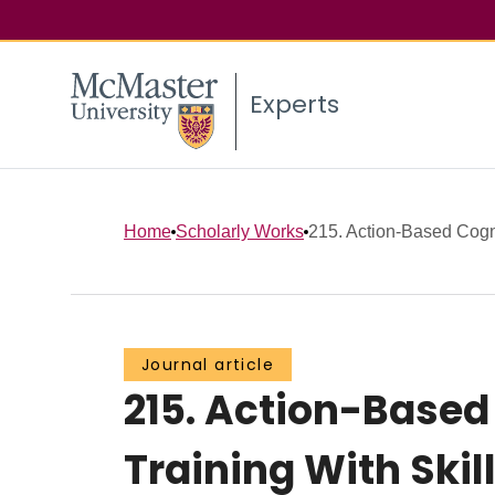
Experts
Home
Scholarly Works
215. Action-Based Cogni
Journal article
215. Action-Based
Training With Ski