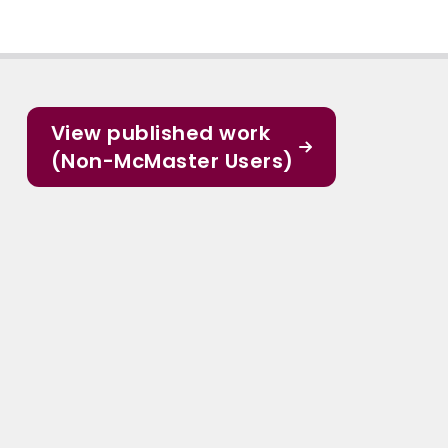
View published work
(Non-McMaster Users)