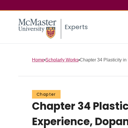
Experts
Home
Scholarly Works
Chapter 34 Plasticity in
Chapter
Chapter 34 Plastic
Experience, Dopa