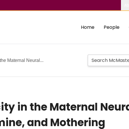
Ab
Home
People
 the Maternal Neural...
ity in the Maternal Neura
mine, and Mothering