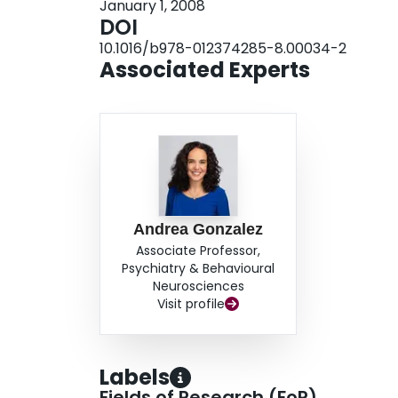
January 1, 2008
likely a major player in the success and appropr
DOI
context of maternal behavior.
10.1016/b978-012374285-8.00034-2
Associated Experts
Andrea Gonzalez
Associate Professor,
Psychiatry & Behavioural
Neurosciences
Visit profile
Labels
Fields of Research (FoR)