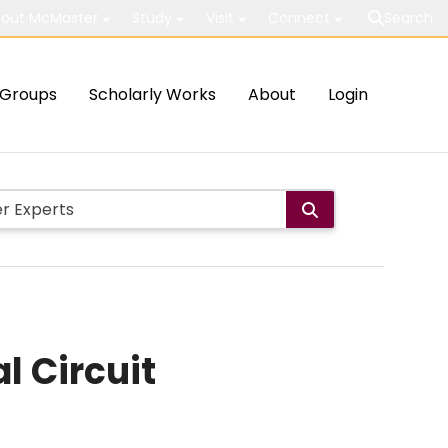
out McMaster
Study
Visit
Connect
Search
Groups
Scholarly Works
About
Login
l Circuit