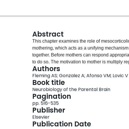
Abstract
This chapter examines the role of mesocorticol
mothering, which acts as a unifying mechanism th
together. Before mothers can respond appropriate
to do so. The motivation to mother is multiply r
Authors
mothers' emotions, their perceptions of their you
Fleming AS; Gonzalez A; Afonso VM; Lovic V
them. These changes normally occur at the time o
Book title
young and are mediated by mesolimbic DA syste
Neurobiology of the Parental Brain
neural circuit. The act of mothering and the appr
Pagination
provided results from these changes in affect, 
pp. 516-535
mothers attending adequately to their young, re
Publisher
in which, and when, responses occur. This latter
Elsevier
mothering and depends on higher cortical systems
Publication Date
has not been adequately studied in either rats 