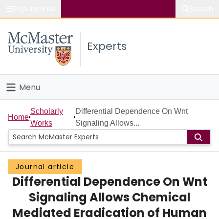
Popular links
Search
About McMaster
Experts
Study
Visit
Menu
Connect
Home
Scholarly
Differential Dependence On Wnt
Home
Works
Signaling Allows...
People
Groups
Journal article
Differential Dependence On Wnt
Scholarly Works
Signaling Allows Chemical
About
Mediated Eradication of Human