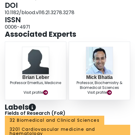
targeting of LSCs whilst sparing normal HSCs. Disclosures: Chung:
DOI
Choongwae Pharma Corporation: Employment.
10.1182/blood.v116.21.3278.3278
ISSN
0006-4971
Associated Experts
Brian Leber
Mick Bhatia
Professor Emeritus, Medicine
Professor, Biochemistry &
Biomedical Sciences
Visit profile
Visit profile
Labels
Fields of Research (FoR)
32 Biomedical and Clinical Sciences
3201 Cardiovascular medicine and
haematology