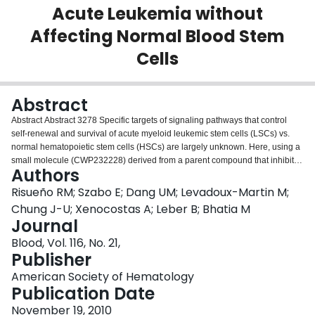
Acute Leukemia without
Login
Affecting Normal Blood Stem
Cells
Abstract
Abstract Abstract 3278 Specific targets of signaling pathways that control
self-renewal and survival of acute myeloid leukemic stem cells (LSCs) vs.
normal hematopoietic stem cells (HSCs) are largely unknown. Here, using a
small molecule (CWP232228) derived from a parent compound that inhibits
Authors
Wnt/TCF targets, we demonstrate reduction of primary human AML-blast
growth and clonogenic capacity ex vivo, without effects on normal
Risueño RM; Szabo E; Dang UM; Levadoux-Martin M;
hematopoietic progenitors. Upon establishment of AML or normal
Chung J-U; Xenocostas A; Leber B; Bhatia M
hematopoiesis in immune-deficient recipients, in vivo administration of
Journal
CWP232228 reduced leukemic disease and abolished LSC self-renewal,
Blood, Vol. 116, No. 21,
with no effect on normal HSC function. In vivo gene profiling and ex vivo
Publisher
molecular studies revealed that CWP232228 induces apoptosis and
differentiation of AML-blasts via inhibition of Wnt/b-catenin signaling and
American Society of Hematology
activation of non-canonical Wnt signaling which phenocopies the effects of
Publication Date
this small molecule. Our study reveals an in vivo differential dependence of
AML on canonical vs. non-canonical Wnt signaling that allows therapeutic
November 19, 2010