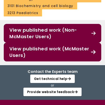
3101 Biochemistry and cell biology
3213 Paediatrics
View published work (Non-
McMaster Users)
View published work (McMaster
Users)
Contact the Experts team
Get technical help
or
Provide website feedback