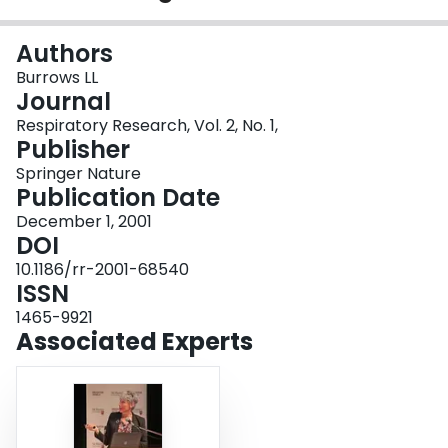
Login
Authors
Burrows LL
Journal
Respiratory Research, Vol. 2, No. 1,
Publisher
Springer Nature
Publication Date
December 1, 2001
DOI
10.1186/rr-2001-68540
ISSN
1465-9921
Associated Experts