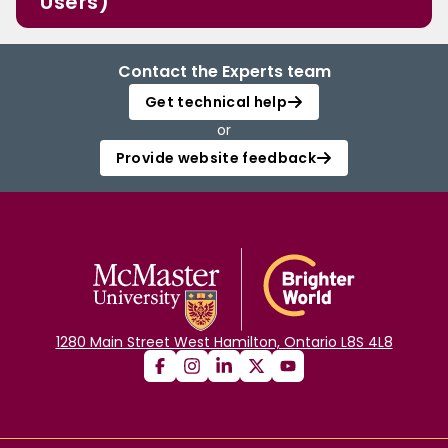
Users)
Contact the Experts team
Get technical help
or
Provide website feedback
1280 Main Street West Hamilton, Ontario L8S 4L8