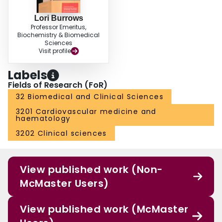
Lori Burrows
Professor Emeritus,
Biochemistry & Biomedical
Sciences
Visit profile
Labels
Fields of Research (FoR)
32 Biomedical and Clinical Sciences
3201 Cardiovascular medicine and
haematology
3202 Clinical sciences
View published work (Non-
McMaster Users)
View published work (McMaster