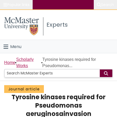
Popular links
Search
About McMaster
Experts
Study
Visit
Menu
Connect
Home
Scholarly
Tyrosine kinases required for
Home
Works
Pseudomonas...
People
Groups
Journal article
Tyrosine kinases required for
Scholarly Works
Pseudomonas
About
aeruginosainvasion