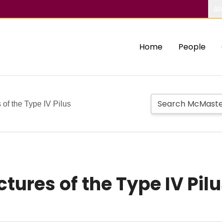
Ab
Home
People
of the Type IV Pilus
tures of the Type IV Pil