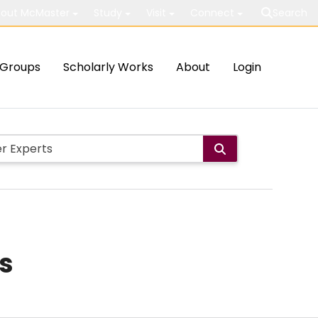
out McMaster
Study
Visit
Connect
Search
Groups
Scholarly Works
About
Login
us