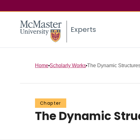
Experts
Home
Scholarly Works
The Dynamic Structures 
Chapter
The Dynamic Struc