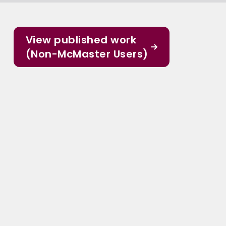
View published work
(Non-McMaster Users)