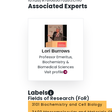
10.1128/9781683670285.ch10
Associated Experts
Lori Burrows
Professor Emeritus,
Biochemistry &
Biomedical Sciences
Visit profile
Labels
Fields of Research (FoR)
3101 Biochemistry and Cell Biology