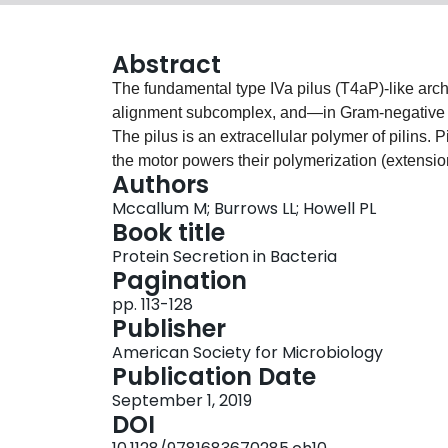
Abstract
The fundamental type IVa pilus (T4aP)‐like archit
alignment subcomplex, and—in Gram‐negative b
The pilus is an extracellular polymer of pilins.
the motor powers their polymerization (extension
Authors
The alignment subcomplex connects the secretin
Mccallum M; Burrows LL; Howell PL
the secretin pore allows the pilus to extend th
Book title
previous T4aP reviews (1‐4), discoveries made 
Protein Secretion in Bacteria
electron tomography (cryo‐ET), X‐ray crystall
Pagination
dramatically reshaped our understanding of T4P
pp. 113-128
context with the structure and function of th
Publisher
nomenclature.
American Society for Microbiology
Publication Date
September 1, 2019
DOI