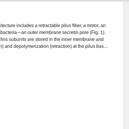
ecture includes a retractable pilus fiber, a motor, an
acteria—an outer membrane secretin pore (Fig. 1).
 Pilins subunits are stored in the inner membrane and
) and depolymerization (retraction) at the pilus base.
 with the motor and controls pilus dynamics. Finally,
rough the outer membrane. Since publication of
using cryo‐electron microscopy (cryo‐EM), cryo‐
ography, and nuclear magnetic resonance (NMR) have
‐like systems. Here we put these discoveries in
e T4aP, using the Pseudomonas aeruginosa T4aP system