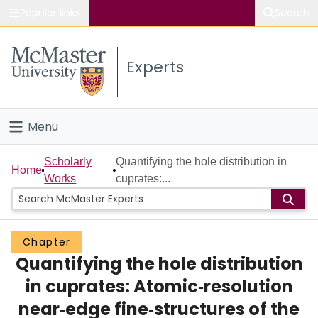
Popular links
Search
About McMaster
Experts
Study
Visit
Menu
Connect
Home
Scholarly
Quantifying the hole distribution in
Home
Works
cuprates:...
People
Groups
Chapter
Quantifying the hole distribution
Scholarly Works
in cuprates: Atomic‐resolution
About
near‐edge fine‐structures of the