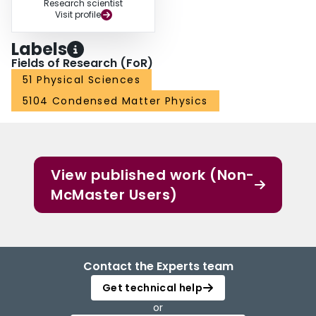
Research scientist
Visit profile
Labels
Fields of Research (FoR)
51 Physical Sciences
5104 Condensed Matter Physics
View published work (Non-
McMaster Users)
Contact the Experts team
Get technical help
or