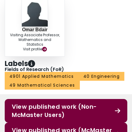
Omar Bdair
Visiting Associate Professor,
Mathematics and
Statistics
Visit profile
Labels
Fields of Research (FoR)
4901 Applied Mathematics
40 Engineering
49 Mathematical Sciences
View published work (Non-
McMaster Users)
View published work (McMaster