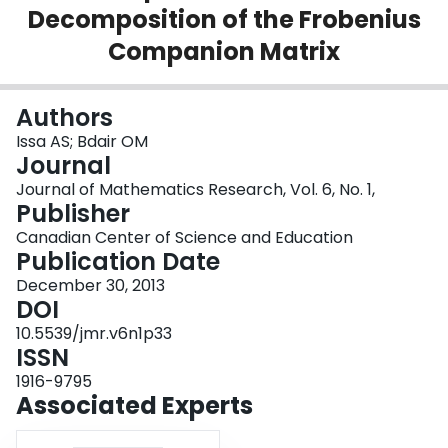
Decomposition of the Frobenius
Login
Companion Matrix
Authors
Issa AS; Bdair OM
Journal
Journal of Mathematics Research, Vol. 6, No. 1,
Publisher
Canadian Center of Science and Education
Publication Date
December 30, 2013
DOI
10.5539/jmr.v6n1p33
ISSN
1916-9795
Associated Experts