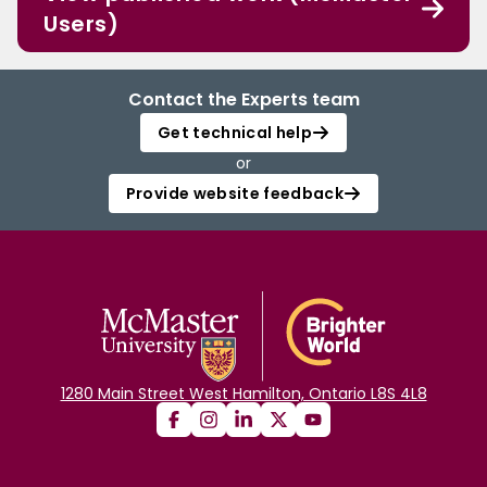
Users)
Contact the Experts team
Get technical help
or
Provide website feedback
1280 Main Street West Hamilton, Ontario L8S 4L8