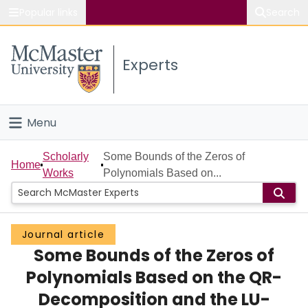
Popular links
Search
About McMaster
Experts
Study
Visit
Menu
Connect
Home
Scholarly
Some Bounds of the Zeros of
Home
Works
Polynomials Based on...
People
Groups
Journal article
Some Bounds of the Zeros of
Scholarly Works
Polynomials Based on the QR-
About
Decomposition and the LU-