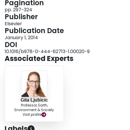
Pagination
the artefacts themselves.
pp. 297-324
Publisher
Elsevier
Publication Date
January 1, 2014
DOI
10.1016/b978-0-444-62713-1.00020-9
Associated Experts
Gita Ljubicic
Professor, Earth,
Environment & Society
Visit profile
Labels