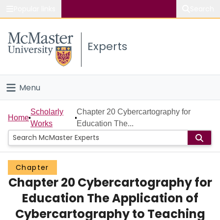
Popular links
Search
About McMaster
Experts
Study
Visit
Menu
Connect
Home
Scholarly
Chapter 20 Cybercartography for
Home
Works
Education The...
People
Groups
Chapter
Chapter 20 Cybercartography for
Scholarly Works
Education The Application of
About
Cybercartography to Teaching