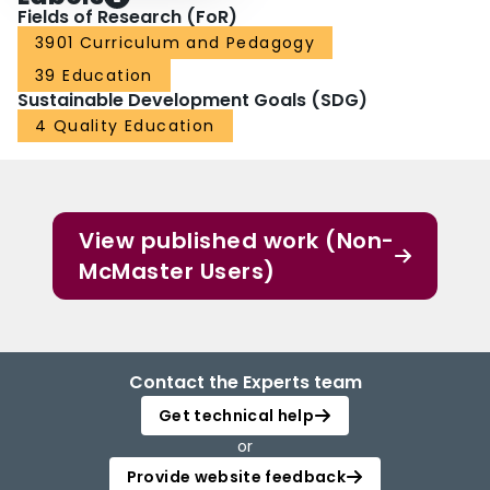
Fields of Research (FoR)
3901 Curriculum and Pedagogy
39 Education
Sustainable Development Goals (SDG)
4 Quality Education
View published work (Non-
McMaster Users)
Contact the Experts team
Get technical help
or
Provide website feedback