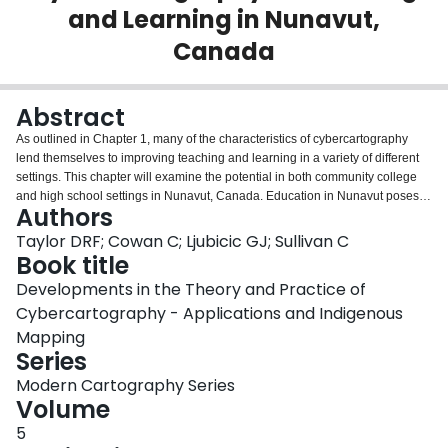
and Learning in Nunavut,
Login
Canada
Abstract
As outlined in Chapter 1, many of the characteristics of cybercartography
lend themselves to improving teaching and learning in a variety of different
settings. This chapter will examine the potential in both community college
and high school settings in Nunavut, Canada. Education in Nunavut poses a
Authors
number of challenges, especially the need to include traditional knowledge
to increase the cultural relevance of the curriculum. The cybercartographic
Taylor DRF; Cowan C; Ljubicic GJ; Sullivan C
atlases being produced in cooperation with northern communities, such as
Book title
the Inuit siku (sea ice) Atlas described in Chapter 14 and the earlier Arctic
Developments in the Theory and Practice of
Bay Atlas (described in this Chapter), are making a valuable contribution to
Cybercartography - Applications and Indigenous
the educational challenges in both a formal and informal sense. This chapter
begins by looking at the theoretical relevance of cybercartography to
Mapping
education using Howard Gardner's theories. This is followed by a
Series
consideration of the educational context in Nunavut, and the application of
Modern Cartography Series
cybercartography in both Nunavut high schools (the Inuit siku (sea ice) Atlas)
Volume
and Nunavut Arctic College (the Arctic Bay Atlas) contexts. In educational
terms, the processes by which these atlases were created and the active
5
involvement of Inuit communities are of equal, if not, greater, importance than