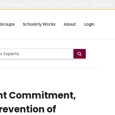
out McMaster
Study
Visit
Connect
Search
Groups
Scholarly Works
About
Login
ent Commitment,
Prevention of