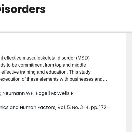
isorders
fective musculoskeletal disorder (MSD)
eds to be commitment from top and middle
ffective training and education. This study
l execution of these elements with businesses and
 concerns, and unique operating environments of
P; Neumann WP; Pagell M; Wells R
ctical advice by experts in the field. Conclusions of
ponents, and ideas to improve and employ these
cs and Human Factors, Vol. 5, No. 3-4, pp. 172–
strategies in the workplace. TECHNICAL ABSTRACT
e presents many challenges. There are high costs to
with these occupational injuries. Therefore, it is
ches companies should use to successfully tackle