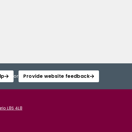
lp
or
Provide website feedback
rio L8S 4L8