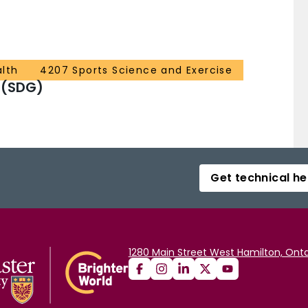
alth
4207 Sports Science and Exercise
 (SDG)
Get technical he
1280 Main Street West Hamilton, Onta