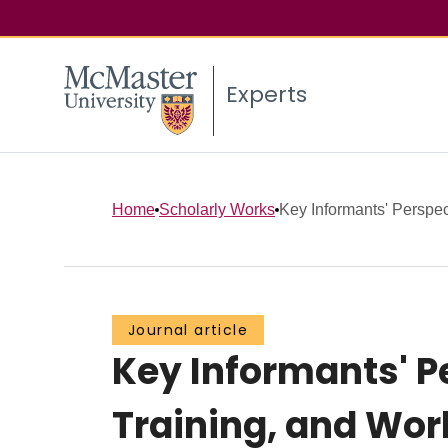
Experts
Home
Scholarly Works
Key Informants' Perspe
Journal article
Key Informants' 
Training, and Work