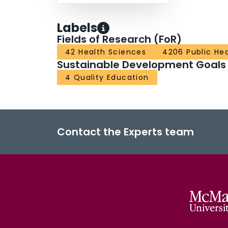
Labels
Fields of Research (FoR)
42 Health Sciences
4206 Public He
Sustainable Development Goals
4 Quality Education
Contact the Experts team