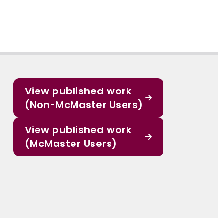
View published work
(Non-McMaster Users)
View published work
(McMaster Users)