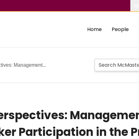
Ab
Home
People
ctives: Management...
Perspectives: Managem
er Participation in the 