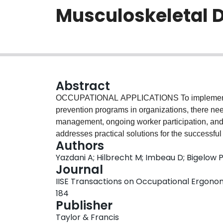
Musculoskeletal D
Abstract
OCCUPATIONAL APPLICATIONS To implement ef
prevention programs in organizations, there ne
management, ongoing worker participation, and e
addresses practical solutions for the successfu
Authors
organizations in mind. The specific structures,
Yazdani A; Hilbrecht M; Imbeau D; Bigelow 
organizations are considered to put together pra
Journal
the study reveal best practices, essential com
IISE Transactions on Occupational Ergonomi
elements to improve current MSD prevention 
184
Background: Prevention of MSD in the workplac
Publisher
the organization, worker, and society associated 
Taylor & Francis
important to identify which methods and approa