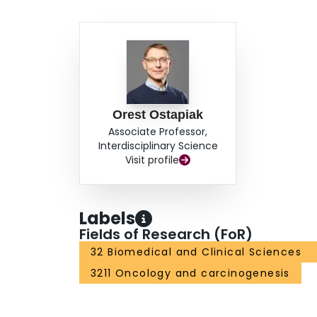
Orest Ostapiak
Associate Professor,
Interdisciplinary Science
Visit profile
Labels
Fields of Research (FoR)
32 Biomedical and Clinical Sciences
3211 Oncology and carcinogenesis