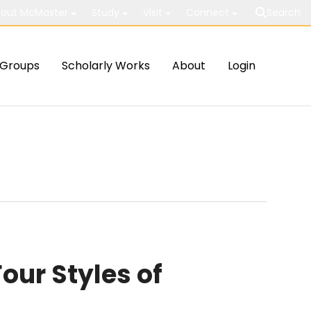
out McMaster
Study
Visit
Connect
Search
Groups
Scholarly Works
About
Login
our Styles of