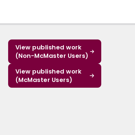
View published work
(Non-McMaster Users)
View published work
(McMaster Users)