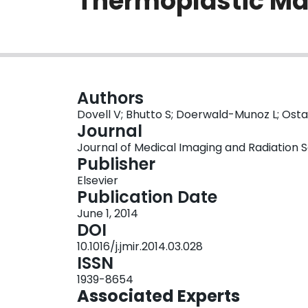
Thermoplastic M
Authors
Dovell V; Bhutto S; Doerwald-Munoz L; Ost
Journal
Journal of Medical Imaging and Radiation Sci
Publisher
Elsevier
Publication Date
June 1, 2014
DOI
10.1016/j.jmir.2014.03.028
ISSN
1939-8654
Associated Experts