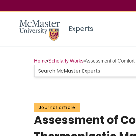
Experts
Home
Scholarly Works
Assessment of Comfort a
Journal article
Assessment of Com