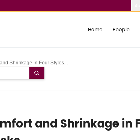
Ab
Home
People
nd Shrinkage in Four Styles...
fort and Shrinkage in F