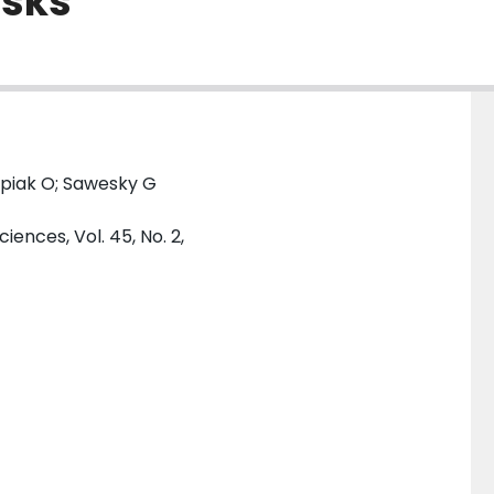
asks
apiak O; Sawesky G
ences, Vol. 45, No. 2,