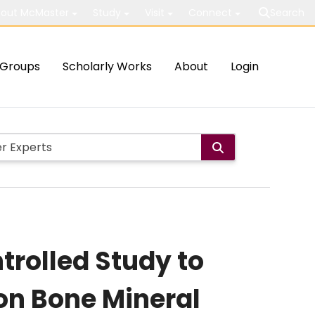
out McMaster
Study
Visit
Connect
Search
Groups
Scholarly Works
About
Login
rolled Study to
 on Bone Mineral