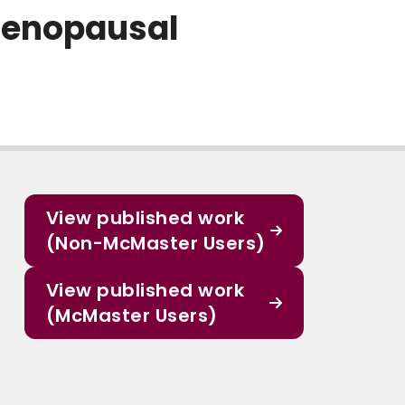
menopausal
View published work
(Non-McMaster Users)
View published work
(McMaster Users)