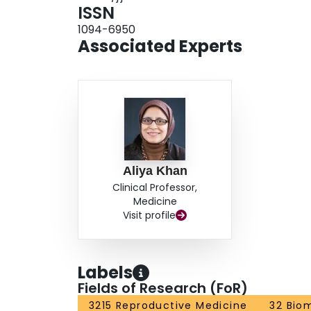
ISSN
1094-6950
Associated Experts
Aliya Khan
Clinical Professor,
Medicine
Visit profile
Labels
Fields of Research (FoR)
3215 Reproductive Medicine
32 Bio