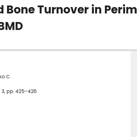
d Bone Turnover in Peri
 BMD
ko C
o. 3, pp. 425–426