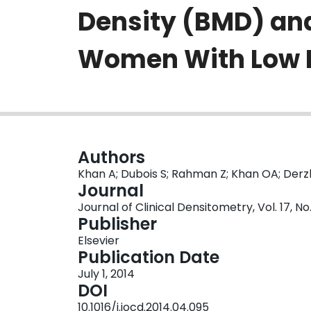
Density (BMD) an
Women With Low
Authors
Khan A; Dubois S; Rahman Z; Khan OA; Derz
Journal
Journal of Clinical Densitometry, Vol. 17, N
Publisher
Elsevier
Publication Date
July 1, 2014
DOI
10.1016/j.jocd.2014.04.095