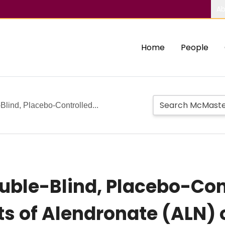
Ab
Home
People
lind, Placebo-Controlled...
ble-Blind, Placebo-Cont
cts of Alendronate (ALN)