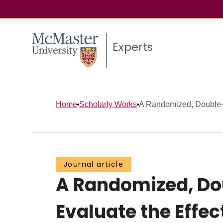
Experts
Home
Scholarly Works
A Randomized, Double-B
Journal article
A Randomized, Dou
Evaluate the Effe