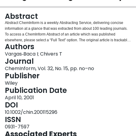
Login
Abstract
Abstract ChemInform is a weekly Abstracting Service, delivering concise
information at a glance that was extracted from about 100 leading journals.
To access a ChemInform Abstract of an article which was published
elsewhere, please select a “Full Text” option. The original article is trackable
Authors
via the “References” option.
Vargas‐Baca I; Chivers T
Journal
ChemInform, Vol. 32, No. 15, pp. no–no
Publisher
Wiley
Publication Date
April 10, 2001
DOI
10.1002/chin.200115296
ISSN
0931-7597
Associated Experts