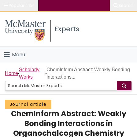
Popular links
Search
About McMaster
Experts
Study
Visit
Menu
Connect
Home
Scholarly
ChemInform Abstract: Weakly Bonding
Home
Works
Interactions...
People
Groups
Journal article
ChemInform Abstract: Weakly
Scholarly Works
Bonding Interactions in
About
Organochalcogen Chemistry