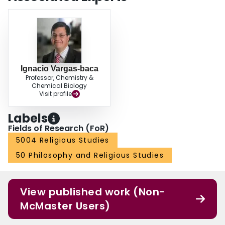
Ignacio Vargas-baca
Professor, Chemistry &
Chemical Biology
Visit profile
Labels
Fields of Research (FoR)
5004 Religious Studies
50 Philosophy and Religious Studies
View published work (Non-
McMaster Users)