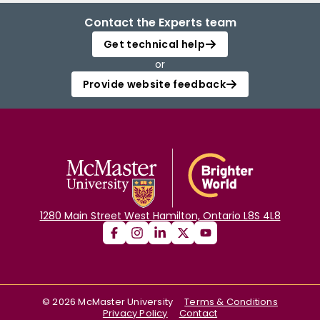
Contact the Experts team
Get technical help
or
Provide website feedback
1280 Main Street West Hamilton, Ontario L8S 4L8
©
2026
McMaster University
Terms & Conditions
Privacy Policy
Contact