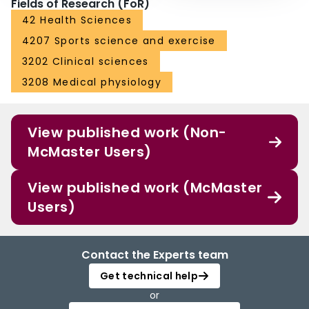
Fields of Research (FoR)
42 Health Sciences
4207 Sports science and exercise
3202 Clinical sciences
3208 Medical physiology
View published work (Non-
McMaster Users)
View published work (McMaster
Users)
Contact the Experts team
Get technical help
or