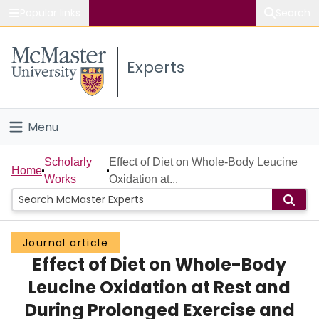
Popular links
Search
About McMaster
Experts
Study
Visit
Menu
Connect
Home
Scholarly
Effect of Diet on Whole-Body Leucine
Home
Works
Oxidation at...
People
Groups
Journal article
Effect of Diet on Whole-Body
Scholarly Works
Leucine Oxidation at Rest and
About
During Prolonged Exercise and