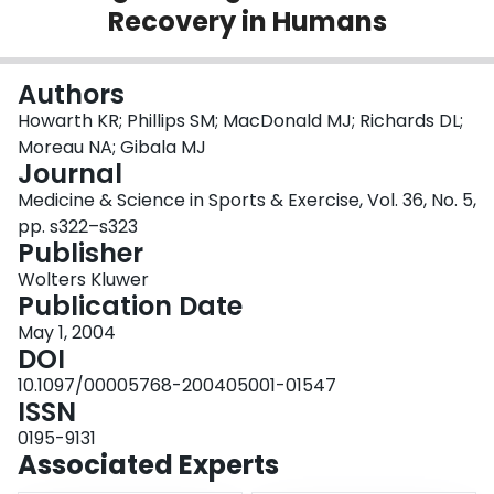
Recovery in Humans
Login
Authors
Howarth KR; Phillips SM; MacDonald MJ; Richards DL;
Moreau NA; Gibala MJ
Journal
Medicine & Science in Sports & Exercise, Vol. 36, No. 5,
pp. s322–s323
Publisher
Wolters Kluwer
Publication Date
May 1, 2004
DOI
10.1097/00005768-200405001-01547
ISSN
0195-9131
Associated Experts