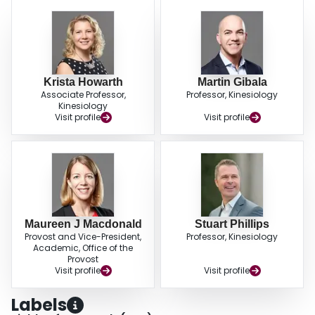
Krista Howarth
Martin Gibala
Associate Professor,
Professor, Kinesiology
Kinesiology
Visit profile
Visit profile
Maureen J Macdonald
Stuart Phillips
Provost and Vice-President,
Professor, Kinesiology
Academic, Office of the
Provost
Visit profile
Visit profile
Labels