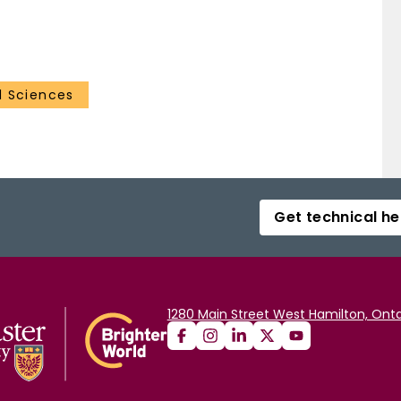
 Sciences
Get technical he
1280 Main Street West Hamilton, Onta