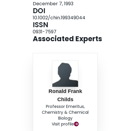
December 7, 1993
DOI
10.1002/chin.199349044
ISSN
0931-7597
Associated Experts
Ronald Frank
Childs
Professor Emeritus,
Chemistry & Chemical
Biology
Visit profile