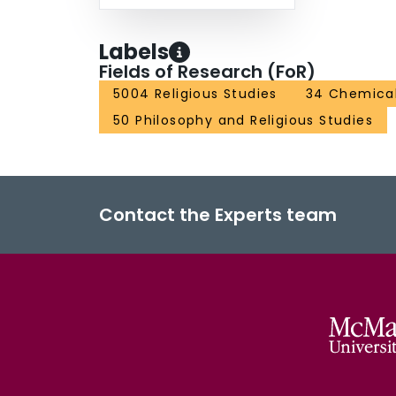
Labels
Fields of Research (FoR)
5004 Religious Studies
34 Chemical
50 Philosophy and Religious Studies
Contact the Experts team