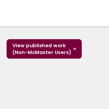
View published work
(Non-McMaster Users)