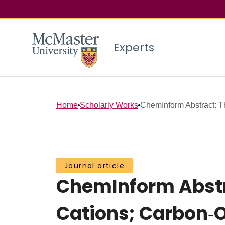
Experts
Home
Scholarly Works
ChemInform Abstract: Th
Journal article
ChemInform Abstra
Cations; Carbon‐