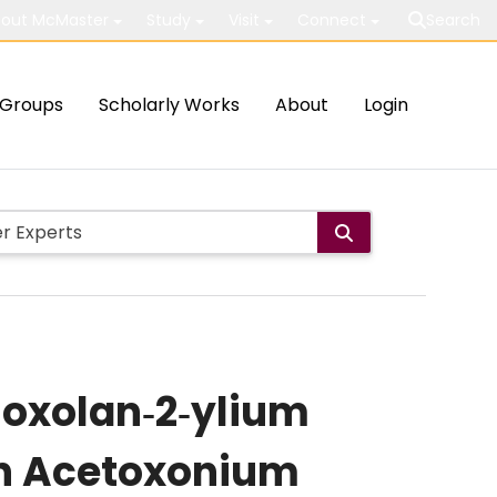
out McMaster
Study
Visit
Connect
Search
Groups
Scholarly Works
About
Login
ioxolan‐2‐ylium
in Acetoxonium