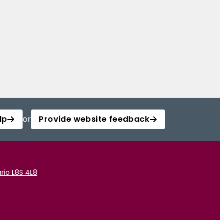
lp
or
Provide website feedback
rio L8S 4L8