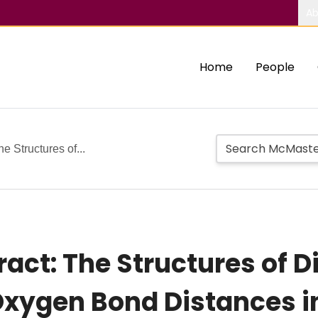
Ab
Home
People
e Structures of...
ct: The Structures of D
Oxygen Bond Distances 