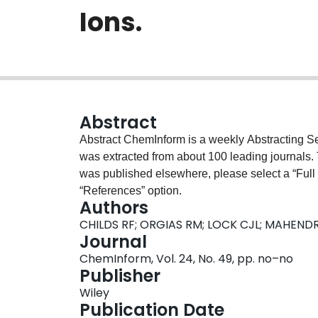
Ions.
Abstract
Abstract ChemInform is a weekly Abstracting Ser
was extracted from about 100 leading journals.
was published elsewhere, please select a “Full Te
“References” option.
Authors
CHILDS RF; ORGIAS RM; LOCK CJL; MAHEND
Journal
ChemInform, Vol. 24, No. 49, pp. no–no
Publisher
Wiley
Publication Date