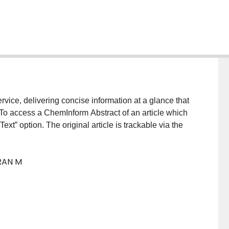
vice, delivering concise information at a glance that
 To access a ChemInform Abstract of an article which
xt” option. The original article is trackable via the
RAN M