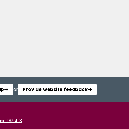
lp
or
Provide website feedback
rio L8S 4L8