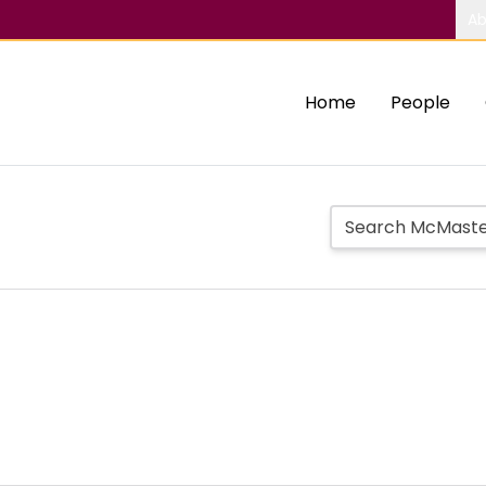
Ab
Home
People