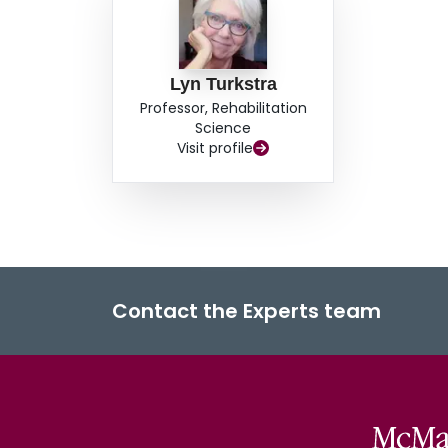
Lyn Turkstra
Professor, Rehabilitation
Science
Visit profile
Contact the Experts team