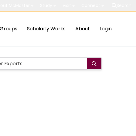
out McMaster
Study
Visit
Connect
Search
Groups
Scholarly Works
About
Login