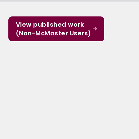
View published work
(Non-McMaster Users)