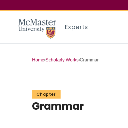
Experts
Home
Scholarly Works
Grammar
Chapter
Grammar