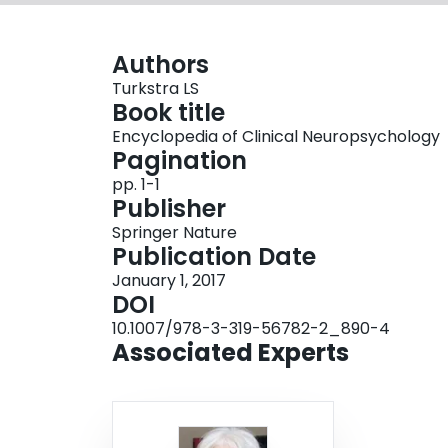
Authors
Turkstra LS
Book title
Encyclopedia of Clinical Neuropsychology
Pagination
pp. 1-1
Publisher
Springer Nature
Publication Date
January 1, 2017
DOI
10.1007/978-3-319-56782-2_890-4
Associated Experts