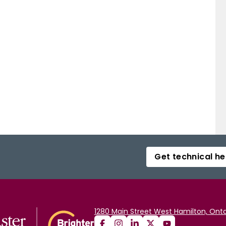
Get technical he
1280 Main Street West Hamilton, Onta