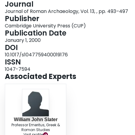
Journal
Login
Journal of Roman Archaeology, Vol. 13, , pp. 493–497
Publisher
Cambridge University Press (CUP)
Publication Date
January 1, 2000
DOI
10.1017/s1047759400019176
ISSN
1047-7594
Associated Experts
William John Slater
Professor Emeritus, Greek &
Roman Studies
Visit profile