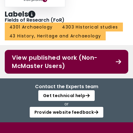
Labels
Fields of Research (FoR)
4301 Archaeology
4303 Historical studies
43 History, Heritage and Archaeology
View published work (Non-
McMaster Users)
Contact the Experts team
Get technical help
or
Provide website feedback