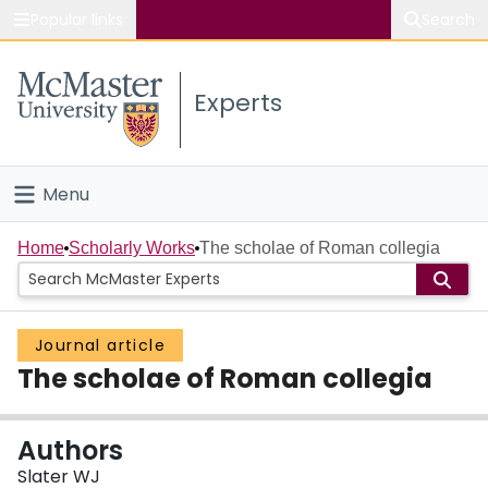
Popular links
Search
About McMaster
Experts
Study
Visit
Menu
Connect
Home
Home
Scholarly Works
The scholae of Roman collegia
People
Journal article
Groups
The scholae of Roman collegia
Scholarly Works
Authors
About
Slater WJ