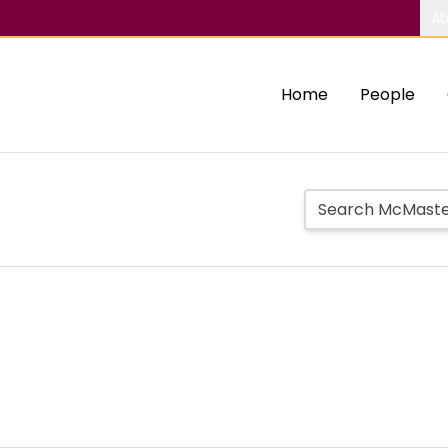
Ab
Home
People