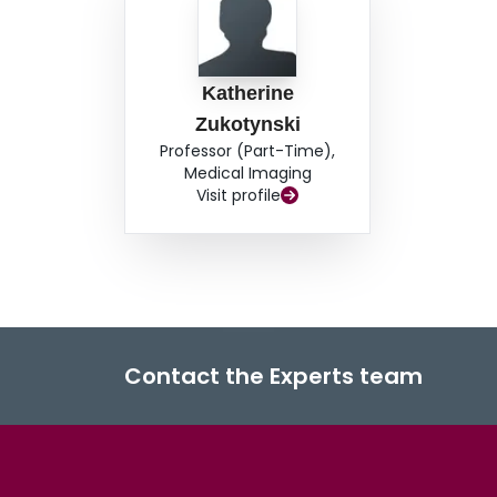
Katherine
Zukotynski
Professor (Part-Time),
Medical Imaging
Visit profile
Contact the Experts team