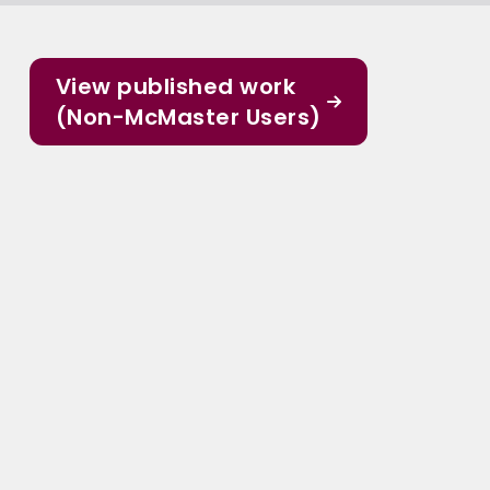
View published work
(Non-McMaster Users)