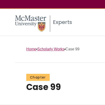
Experts
Home
Scholarly Works
Case 99
Chapter
Case 99