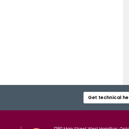
Get technical he
1280 Main Street West Hamilton, Onta