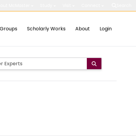
out McMaster
Study
Visit
Connect
Search
Groups
Scholarly Works
About
Login