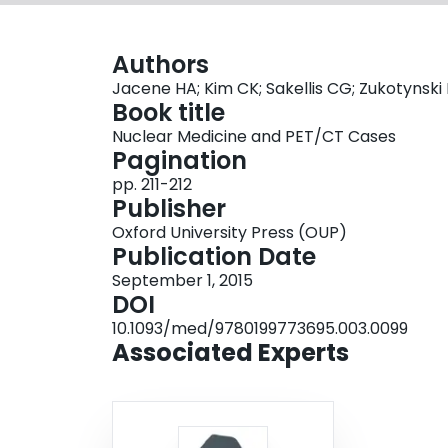
Authors
Jacene HA; Kim CK; Sakellis CG; Zukotynski
Book title
Nuclear Medicine and PET/CT Cases
Pagination
pp. 211-212
Publisher
Oxford University Press (OUP)
Publication Date
September 1, 2015
DOI
10.1093/med/9780199773695.003.0099
Associated Experts