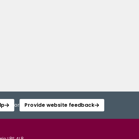
lp
or
Provide website feedback
rio L8S 4L8