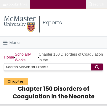
Popular links
Search
About McMaster
Experts
Study
Visit
Menu
Connect
Home
Scholarly
Chapter 150 Disorders of Coagulation
Home
Works
in the...
People
Groups
Chapter
Chapter 150 Disorders of
Scholarly Works
Coagulation in the Neonate
About