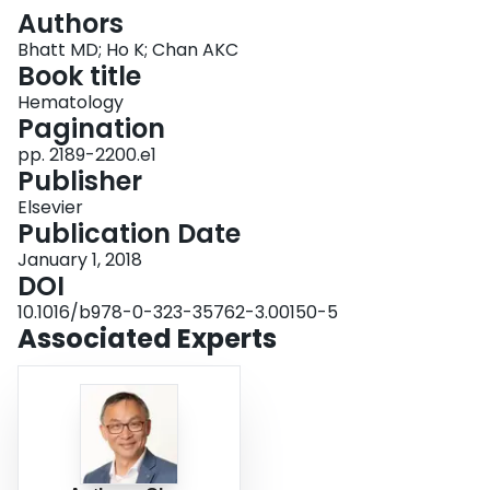
Login
Authors
Bhatt MD; Ho K; Chan AKC
Book title
Hematology
Pagination
pp. 2189-2200.e1
Publisher
Elsevier
Publication Date
January 1, 2018
DOI
10.1016/b978-0-323-35762-3.00150-5
Associated Experts