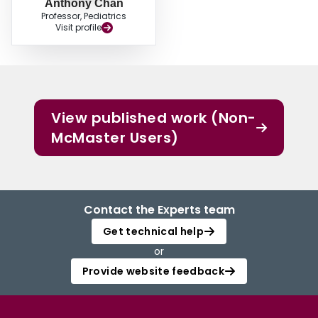
Anthony Chan
Professor, Pediatrics
Visit profile
View published work (Non-
McMaster Users)
Contact the Experts team
Get technical help
or
Provide website feedback