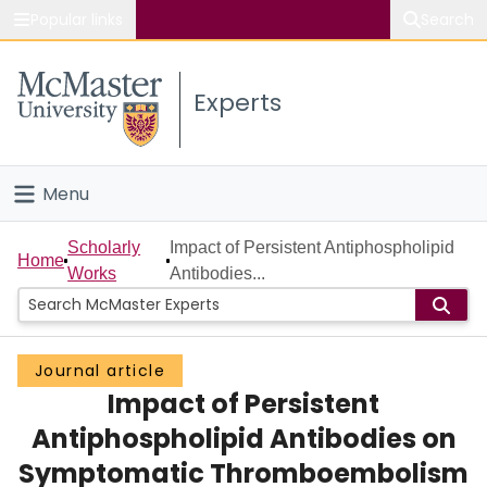
Popular links
Search
About McMaster
Experts
Study
Visit
Menu
Connect
Home
Scholarly
Impact of Persistent Antiphospholipid
Home
Works
Antibodies...
People
Groups
Journal article
Impact of Persistent
Scholarly Works
Antiphospholipid Antibodies on
About
Symptomatic Thromboembolism