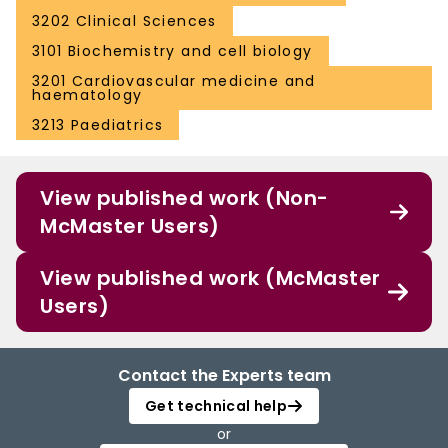
3202 Clinical Sciences
3101 Biochemistry and cell biology
3201 Cardiovascular medicine and
haematology
3213 Paediatrics
View published work (Non-
McMaster Users)
View published work (McMaster
Users)
Contact the Experts team
Get technical help
or