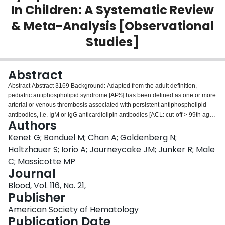
In Children: A Systematic Review
Login
& Meta-Analysis [Observational
Studies]
Abstract
Abstract Abstract 3169 Background: Adapted from the adult definition,
pediatric antiphospholipid syndrome [APS] has been defined as one or more
arterial or venous thrombosis associated with persistent antiphospholipid
antibodies, i.e. IgM or IgG anticardiolipin antibodies [ACL: cut-off > 99th age-
Authors
dependent percentile] or the presence of lupus anticoagulants confirmed in
at least one follow-up visit more than 8 to 12 weeks apart. Antiphospholipid
Kenet G; Bonduel M; Chan A; Goldenberg N;
antibodies play an important role in the development of pediatric
Holtzhauer S; Iorio A; Journeycake JM; Junker R; Male
thromboembolism [TE] with arterial TE or stroke being more often associated
C; Massicotte MP
with primary APS compared to deep venous thrombosis [DVT], which is
Journal
observed predominantly in children with secondary APS. However, results of
single studies on the risk thromboembolism onset associated with APS have
Blood, Vol. 116, No. 21,
been contradictory or inconclusive, mainly due to lack of statistical power.
Publisher
The aim of this study was to estimate the impact of APS on risk of childhood
American Society of Hematology
arterial and venous TE via meta-analysis of published observational studies.
Publication Date
Methods: A systematic search of electronic databases (Medline, EMBASE,