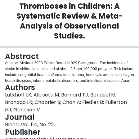
Thromboses in Children: A
Login
Systematic Review & Meta-
Analysis of Observational
Studies.
Abstract
Abstract Abstract 3993 Poster Board III-929 Background The incidence of
stroke in children is estimated at about 2.6 per 100,000 per year. Risk factors
include congenital heart malformations, trauma, hemolytic anemias, collagen
tissue diseases, inborn metabolic disorders, and infectious diseases. Apart
Authors
from acquired thrombophilic risk factors, such as the presence of
antiphospholipid antibodies, inherited thrombophilias (IT) have been found
Lütkhoff LK; Albisetti M; Bernard TJ; Bonduel M;
to be associated with stroke in infants and children. However, results of
Brandao LR; Chabrier S; Chan A; Fiedler B; Fullerton
single studies on the risk of stroke onset associated with IT have been
HJ; Ganesan V
contradictory or inconclusive, mainly due to lack of statistical power. The aim
Journal
of this study was to estimate the impact of thrombophilia (IT) on risk of
childhood stroke via meta-analysis of published observational studies.
Blood, Vol. 114, No. 22,
Methods and Results A systematic search of electronic databases (Medline,
Publisher
EMBASE, OVID, Web of Science, The Cochrane Library) for studies