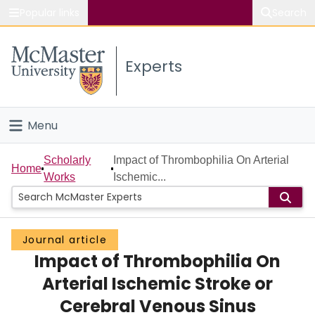
Popular links
Search
About McMaster
Experts
Study
Visit
Menu
Connect
Home
Scholarly
Impact of Thrombophilia On Arterial
Home
Works
Ischemic...
People
Groups
Journal article
Impact of Thrombophilia On
Scholarly Works
Arterial Ischemic Stroke or
About
Cerebral Venous Sinus