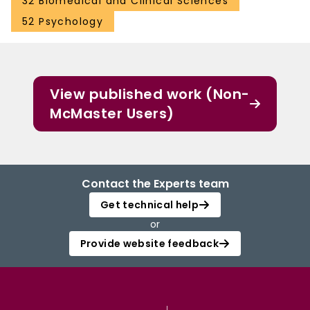
32 Biomedical and Clinical Sciences
52 Psychology
View published work (Non-
McMaster Users)
Contact the Experts team
Get technical help
or
Provide website feedback