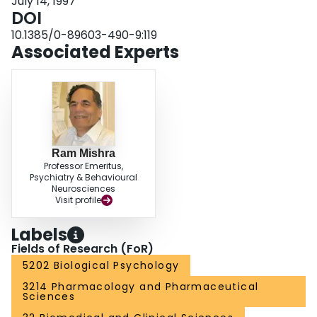
July 14, 1997
DOI
10.1385/0-89603-490-9:119
Associated Experts
Ram Mishra
Professor Emeritus,
Psychiatry & Behavioural
Neurosciences
Visit profile
Labels
Fields of Research (FoR)
5202 Biological Psychology
3214 Pharmacology and Pharmaceutical
Sciences