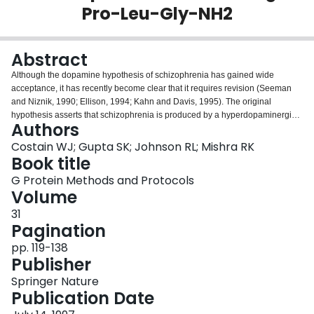
Pro-Leu-Gly-NH2
Login
Abstract
Although the dopamine hypothesis of schizophrenia has gained wide
acceptance, it has recently become clear that it requires revision (Seeman
and Niznik, 1990; Ellison, 1994; Kahn and Davis, 1995). The original
hypothesis asserts that schizophrenia is produced by a hyperdopaminergic
Authors
state, which exists within central dopaminergic neurons, namely, the
mesolimbic and mesocortical (A9 and A10) neurons. This hypothesis is
Costain WJ; Gupta SK; Johnson RL; Mishra RK
supported by several observations: Stimulant-induced psychosis is similar in
Book title
some ways to schizophrenia;Overmedicated Parkinson′s patients exhibit
G Protein Methods and Protocols
schizophrenialike symptoms; andThe antipsychotic drugs (neuroleptics)
Volume
used to treat schizophrenia block dopamine receptors (Grace, 1991; Ellison,
1994; Kane and McGlashan, 1995).
31
Pagination
pp. 119-138
Publisher
Springer Nature
Publication Date