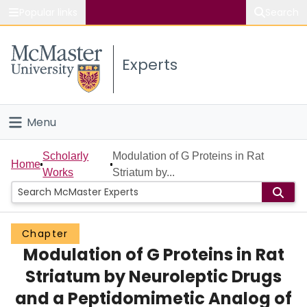
Popular links
Search
About McMaster
Experts
Study
Visit
Menu
Connect
Home
Scholarly
Modulation of G Proteins in Rat
Home
Works
Striatum by...
People
Groups
Chapter
Modulation of G Proteins in Rat
Scholarly Works
Striatum by Neuroleptic Drugs
About
and a Peptidomimetic Analog of