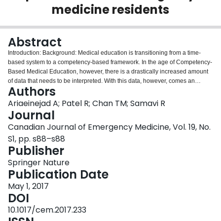
medicine residents
Login
Abstract
Introduction: Background: Medical education is transitioning from a time-
based system to a competency-based framework. In the age of Competency-
Based Medical Education, however, there is a drastically increased amount
of data that needs to be interpreted. With this data, however, comes an
Authors
opportunity to develop predictive analytics. Machine learning is a method of
data analysis that automates analytical model building. Using algorithms that
Ariaeinejad A; Patel R; Chan TM; Samavi R
iteratively learn from data, machine learning allows computers to find hidden
Journal
insights without being explicitly programmed where to look. Machine
Canadian Journal of Emergency Medicine, Vol. 19, No.
learning has been successfully used in other fields to create predictive
S1, pp. s88–s88
models. Objective: This study evaluates the application of neural network as
Publisher
a machine learning algorithm in learning from historical data in emergency
residency program and predicting future resident performance. Methods: We
Springer Nature
analyzed performance data for 16 residents (PGY1-5) who were assessed at
Publication Date
end of each shift. Performance was graded in each of the CanMEDS Roles
with scores from 1 to 7 by different attending physicians who observed
May 1, 2017
residents during the shift. We transformed sequences of scores for each
DOI
resident to a fixed set of features and combined all of them in one dataset.
10.1017/cem.2017.233
We considered scores under 6 as “At Risk Resident” and scores 6 or more