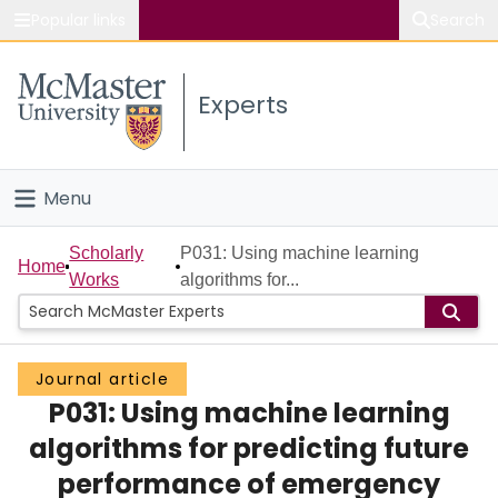
Popular links
Search
About McMaster
Experts
Study
Visit
Menu
Connect
Home
Scholarly
P031: Using machine learning
Home
Works
algorithms for...
People
Groups
Journal article
P031: Using machine learning
Scholarly Works
algorithms for predicting future
About
performance of emergency