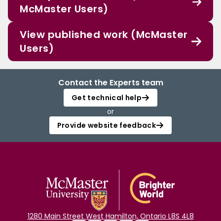
McMaster Users)
View published work (McMaster
Users)
Contact the Experts team
Get technical help
or
Provide website feedback
1280 Main Street West Hamilton, Ontario L8S 4L8