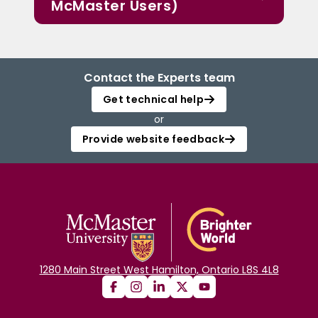
McMaster Users)
Contact the Experts team
Get technical help
or
Provide website feedback
1280 Main Street West Hamilton, Ontario L8S 4L8