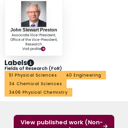
John Stewart Preston
Associate Vice-President,
Office of the Vice-President,
Research
Visit profile
Labels
Fields of Research (FoR)
51 Physical Sciences
40 Engineering
34 Chemical Sciences
3406 Physical Chemistry
View published work (Non-