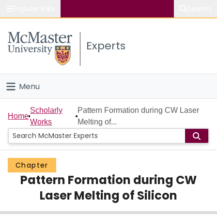
Popular links
Search
About McMaster
Experts
Study
Visit
Menu
Connect
Home
Scholarly
Pattern Formation during CW Laser
Home
Works
Melting of...
People
Groups
Chapter
Pattern Formation during CW
Scholarly Works
Laser Melting of Silicon
About