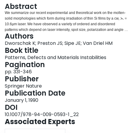
Login
Abstract
We summarize our recent experimental and theoretical work on the molten-
solid morphologies which form during irradiation of thin Si films by a cw, ⋋ =
10.6µm laser. We have observed a variety of ordered and disordered
patterns which depend on laser intensity, spot size, polarization and angle of
Authors
incidence.
Dworschak K; Preston JS; Sipe JE; Van Driel HM
Book title
Patterns, Defects and Materials Instabilities
Pagination
pp. 331-346
Publisher
Springer Nature
Publication Date
January 1, 1990
DOI
10.1007/978-94-009-0593-1_22
Associated Experts