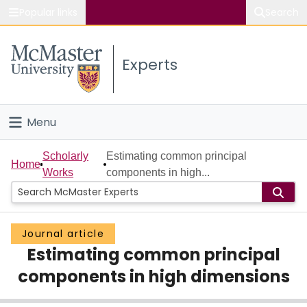
Popular links
Search
About McMaster
Experts
Study
Visit
Menu
Connect
Home
Scholarly
Estimating common principal
Home
Works
components in high...
People
Groups
Journal article
Estimating common principal
Scholarly Works
components in high dimensions
About