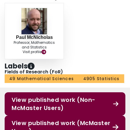
Paul McNicholas
Professor, Mathematics
and Statistics
Visit profile
Labels
Fields of Research (FoR)
49 Mathematical Sciences
4905 Statistics
View published work (Non-
McMaster Users)
View published work (McMaster