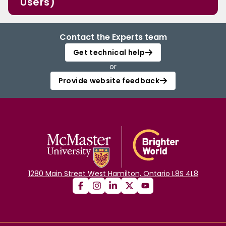
Users)
Contact the Experts team
Get technical help
or
Provide website feedback
1280 Main Street West Hamilton, Ontario L8S 4L8