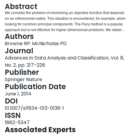
Login
Abstract
We consider the problem of minimizing an objective function that depends
on an orthonormal matrix. This situation is encountered, for example, when
looking for common principal components. The Flury method is a popular
approach but is not effective for higher dimensional problems. We obtain
Authors
several simple majorization–minimization (MM) algorithms that provide
solutions to this problem and are effective in higher dimensions. We use
Browne RP; McNicholas PD
mixture model-based clustering applications to illustrate our MM algorithms.
Journal
We then use simulated data to compare them with other approaches, with
Advances in Data Analysis and Classification, Vol. 8,
comparisons drawn with respect to convergence and computational time.
No. 2, pp. 217–226
Publisher
Springer Nature
Publication Date
June 1, 2014
DOI
10.1007/s11634-013-0139-1
ISSN
1862-5347
Associated Experts