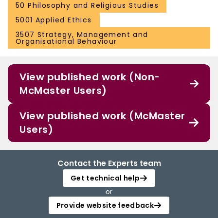
50 Philosophy and Religious Studies
5001 Applied Ethics
3507 Strategy, Management and
Organisational Behaviour
View published work (Non-
McMaster Users)
View published work (McMaster
Users)
Contact the Experts team
Get technical help
or
Provide website feedback