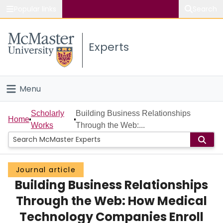
Popular links
Search
About McMaster
Experts
Study
Visit
Menu
Connect
Home
Scholarly
Building Business Relationships
Home
Works
Through the Web:...
People
Groups
Journal article
Building Business Relationships
Scholarly Works
Through the Web: How Medical
About
Technology Companies Enroll