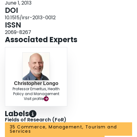
June 1, 2013
DOI
10.1515/irsr-2013-0012
ISSN
2069-8267
Associated Experts
Christopher Longo
Professor Emeritus, Health
Policy and Management
Visit profile
Labels
Fields of Research (FoR)
35 Commerce, Management, Tourism and
Services