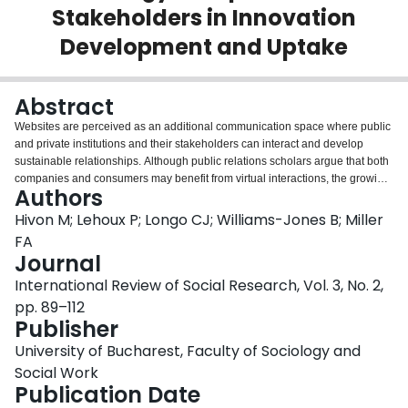
Stakeholders in Innovation
Login
Development and Uptake
Abstract
Websites are perceived as an additional communication space where public
and private institutions and their stakeholders can interact and develop
sustainable relationships. Although public relations scholars argue that both
companies and consumers may benefit from virtual interactions, the growing
Authors
online direct-to-consumer advertising and sale of health-related products
has raised social and ethical concerns. Our study seeks to clarify the scope
Hivon M; Lehoux P; Longo CJ; Williams-Jones B; Miller
and nature of the virtual relationships that are specific to medical devices
FA
companies. Through a qualitative analysis of website, we show how four
Journal
Canadian medical technology companies sought to enroll three types of
International Review of Social Research, Vol. 3, No. 2,
stakeholders into their innovation development and commercialization
strategies: investors, healthcare providers and patients. Our findings show
pp. 89–112
that by reinforcing stereotypical relationships with investors, the websites
Publisher
maintain certain disconnect between the worlds of business and healthcare,
University of Bucharest, Faculty of Sociology and
and by creating proactive roles for healthcare providers and patients, they
contribute to forge ethically convoluted relationships.
Social Work
Publication Date