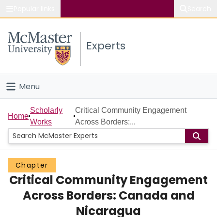
Popular links
Search
About McMaster
Experts
Study
Visit
Menu
Connect
Home
Scholarly
Critical Community Engagement
Home
Works
Across Borders:...
People
Groups
Chapter
Critical Community Engagement
Scholarly Works
Across Borders: Canada and
About
Nicaragua