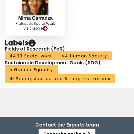
Mirna Carranza
Professor, Social Work
Visit profile
Labels
Fields of Research (FoR)
4409 Social work
44 Human Society
Sustainable Development Goals (SDG)
5 Gender Equality
16 Peace, Justice and Strong Institutions
Contact the Experts team