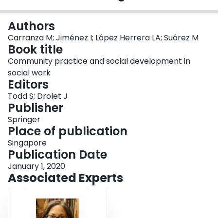
Login
Authors
Carranza M; Jiménez I; López Herrera LA; Suárez M
Book title
Community practice and social development in
social work
Editors
Todd S; Drolet J
Publisher
Springer
Place of publication
Singapore
Publication Date
January 1, 2020
Associated Experts