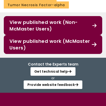
Tumor Necrosis Factor-alpha
View published work (Non-
McMaster Users)
View published work (McMaster
Users)
Contact the Experts team
Get technical help
or
Provide website feedback