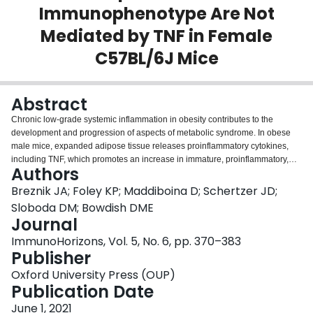
Immunophenotype Are Not
Login
Mediated by TNF in Female
C57BL/6J Mice
Abstract
Chronic low-grade systemic inflammation in obesity contributes to the
development and progression of aspects of metabolic syndrome. In obese
male mice, expanded adipose tissue releases proinflammatory cytokines,
including TNF, which promotes an increase in immature, proinflammatory,
Authors
high
peripheral blood Ly-6C
monocytes. The aim of this study was to
characterize how TNF alters circulating cellular immunity in female mice with
Breznik JA; Foley KP; Maddiboina D; Schertzer JD;
diet-induced obesity. We initially quantified peripheral blood immune cells by
Sloboda DM; Bowdish DME
flow cytometry in female wild-type C57BL/6J mice after 3-30 wk of allocation
Journal
to a high-fat (HF) or standard chow diet. We assessed effects of diet and time
+
+
ImmunoHorizons, Vol. 5, No. 6, pp. 370–383
on neutrophil, monocyte, B cell, NK cell, CD4
T cell, and CD8
T cell
Publisher
populations. There was a significant interaction of the effects of diet type and
time on the numbers and prevalence of circulating total monocytes and Ly-
Oxford University Press (OUP)
high
low
-
6C
, Ly-6C
, and Ly-6C
subsets. Circulating monocytes, in particular Ly-
Publication Date
high
6C
monocytes, were increased in HF-fed mice compared with chow-fed
high
mice. Ly-6C
June 1, 2021
monocytes from HF-fed mice also had a more immature