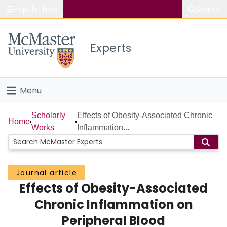
Popular links
Search
About McMaster
Experts
Study
Visit
Menu
Connect
Home
Scholarly
Effects of Obesity-Associated Chronic
Home
Works
Inflammation...
People
Groups
Journal article
Effects of Obesity-Associated
Scholarly Works
Chronic Inflammation on
About
Peripheral Blood