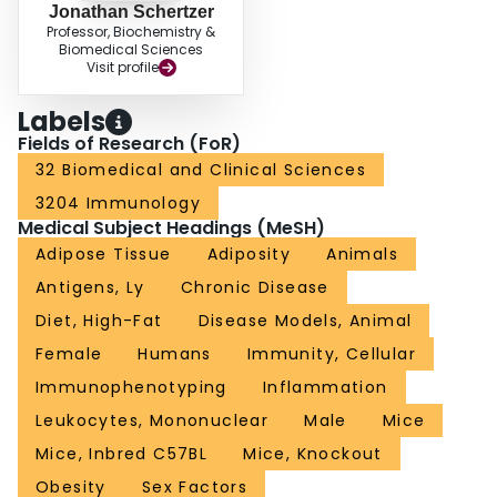
Jonathan Schertzer
Professor, Biochemistry &
Biomedical Sciences
Visit profile
Labels
Fields of Research (FoR)
32 Biomedical and Clinical Sciences
3204 Immunology
Medical Subject Headings (MeSH)
Adipose Tissue
Adiposity
Animals
Antigens, Ly
Chronic Disease
Diet, High-Fat
Disease Models, Animal
Female
Humans
Immunity, Cellular
Immunophenotyping
Inflammation
Leukocytes, Mononuclear
Male
Mice
Mice, Inbred C57BL
Mice, Knockout
Obesity
Sex Factors