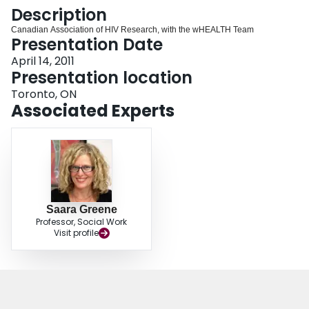
Login
Description
Canadian Association of HIV Research, with the wHEALTH Team
Presentation Date
April 14, 2011
Presentation location
Toronto, ON
Associated Experts
Saara Greene
Professor, Social Work
Visit profile