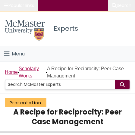
Popular links
Search
About McMaster
Experts
Study
Visit
Menu
Connect
Home
Scholarly
A Recipe for Reciprocity: Peer Case
Home
Works
Management
People
Groups
Presentation
A Recipe for Reciprocity: Peer
Scholarly Works
Case Management
About