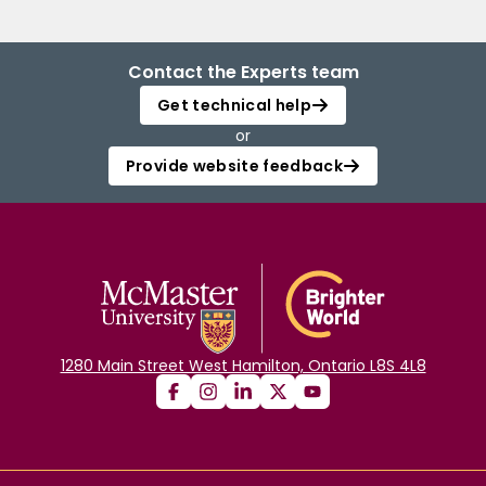
Contact the Experts team
Get technical help
or
Provide website feedback
1280 Main Street West Hamilton, Ontario L8S 4L8