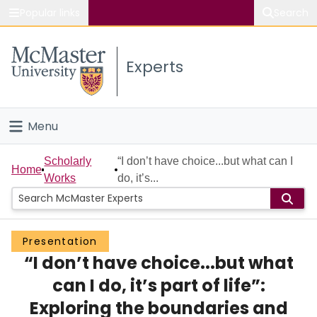
Popular links
Search
About McMaster
Experts
Study
Visit
Menu
Connect
Home
Scholarly
“I don’t have choice...but what can I
Home
Works
do, it’s...
People
Groups
Presentation
“I don’t have choice...but what
Scholarly Works
can I do, it’s part of life”:
About
Exploring the boundaries and