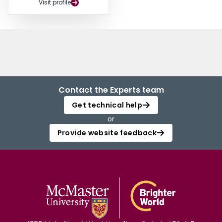
Visit profile
Contact the Experts team
Get technical help
or
Provide website feedback