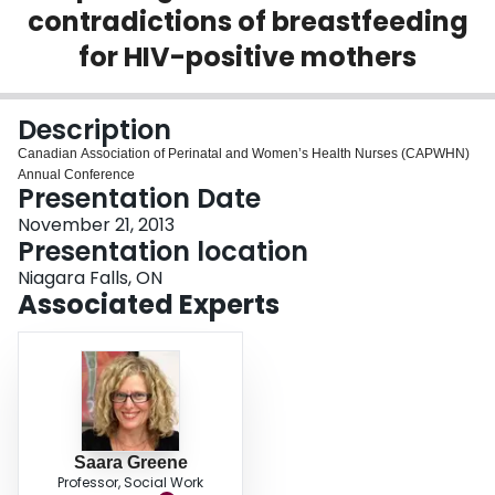
contradictions of breastfeeding
Login
for HIV-positive mothers
Description
Canadian Association of Perinatal and Women’s Health Nurses (CAPWHN)
Annual Conference
Presentation Date
November 21, 2013
Presentation location
Niagara Falls, ON
Associated Experts
Saara Greene
Professor, Social Work