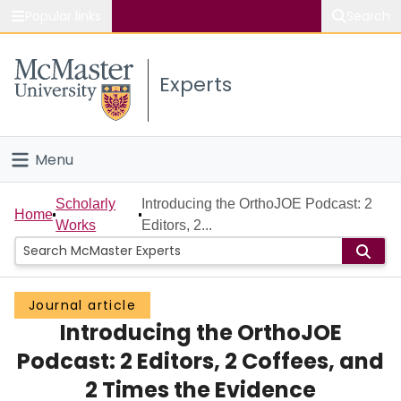
Popular links
Search
About McMaster
Experts
Study
Visit
Menu
Connect
Home
Scholarly
Introducing the OrthoJOE Podcast: 2
Home
Works
Editors, 2...
People
Groups
Journal article
Introducing the OrthoJOE
Scholarly Works
Podcast: 2 Editors, 2 Coffees, and
About
2 Times the Evidence