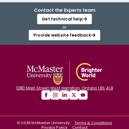
Contact the Experts team
Get technical help
or
Provide website feedback
1280 Main Street West Hamilton, Ontario L8S 4L8
©
2026
McMaster University
Terms & Conditions
Privacy Policy
Contact