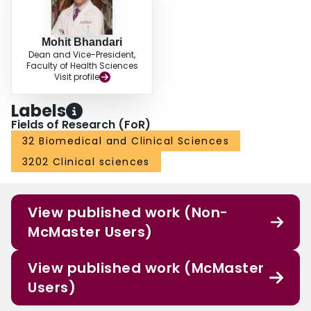
Mohit Bhandari
Dean and Vice-President,
Faculty of Health Sciences
Visit profile
Labels
Fields of Research (FoR)
32 Biomedical and Clinical Sciences
3202 Clinical sciences
View published work (Non-
McMaster Users)
View published work (McMaster
Users)