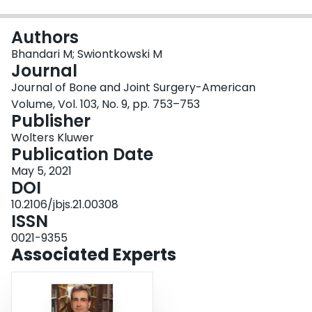
Login
Authors
Bhandari M; Swiontkowski M
Journal
Journal of Bone and Joint Surgery-American
Volume, Vol. 103, No. 9, pp. 753–753
Publisher
Wolters Kluwer
Publication Date
May 5, 2021
DOI
10.2106/jbjs.21.00308
ISSN
0021-9355
Associated Experts