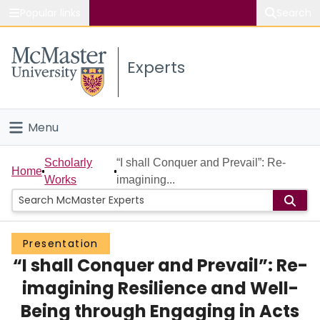
Popular links
Search
About McMaster
Experts
Study
Visit
Menu
Connect
Home
Scholarly
“I shall Conquer and Prevail”: Re-
Home
Works
imagining...
People
Groups
Presentation
“I shall Conquer and Prevail”: Re-
Scholarly Works
imagining Resilience and Well-
About
Being through Engaging in Acts