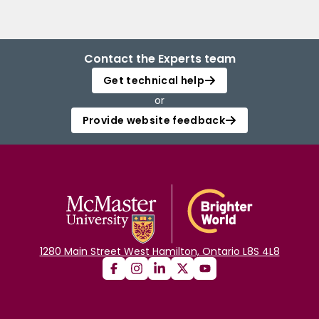
Contact the Experts team
Get technical help
or
Provide website feedback
1280 Main Street West Hamilton, Ontario L8S 4L8