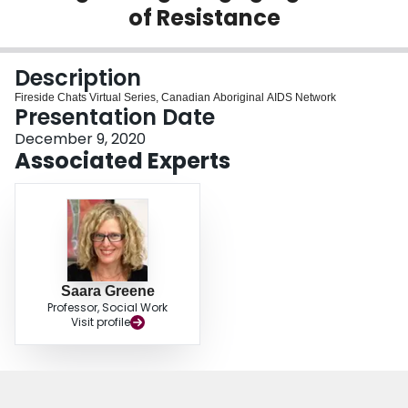
of Resistance
Login
Description
Fireside Chats Virtual Series, Canadian Aboriginal AIDS Network
Presentation Date
December 9, 2020
Associated Experts
Saara Greene
Professor, Social Work
Visit profile