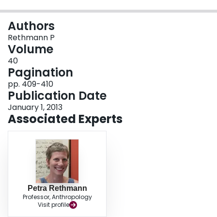
Login
Authors
Rethmann P
Volume
40
Pagination
pp. 409-410
Publication Date
January 1, 2013
Associated Experts
Petra Rethmann
Professor, Anthropology
Visit profile