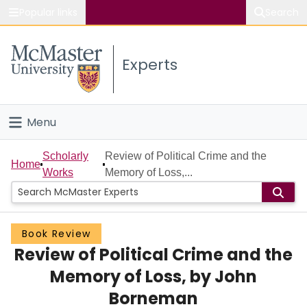
Popular links
Search
About McMaster
Experts
Study
Visit
Menu
Connect
Home
Scholarly
Review of Political Crime and the
Home
Works
Memory of Loss,...
People
Groups
Book Review
Review of Political Crime and the
Scholarly Works
Memory of Loss, by John
About
Borneman