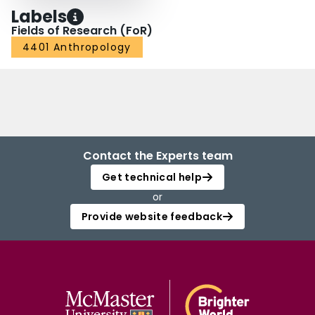
Labels
Fields of Research (FoR)
4401 Anthropology
Contact the Experts team
Get technical help
or
Provide website feedback