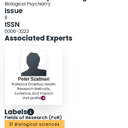
Biological Psychiatry
Issue
9
ISSN
0006-3223
Associated Experts
Peter Szatmari
Professor Emeritus, Health
Research Methods,
Evidence, and Impact
Visit profile
Labels
Fields of Research (FoR)
31 Biological sciences