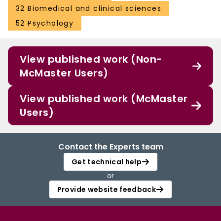
32 Biomedical and clinical sciences
52 Psychology
View published work (Non-
McMaster Users)
View published work (McMaster
Users)
Contact the Experts team
Get technical help
or
Provide website feedback