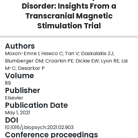
Disorder: Insights From a
Login
Transcranial Magnetic
Stimulation Trial
Authors
Moxon-Emre I; Hawco C; Tan V; Daskalakis ZJ;
Blumberger DM; Croarkin PE; Dickie EW; Lyon RE; Lai
M-C; Desarkar P
Volume
89
Publisher
Elsevier
Publication Date
May 1, 2021
DOI
10.1016/j.biopsych.2021.02.903
Conference proceedings