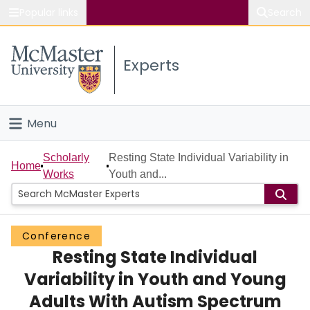
Popular links
Search
About McMaster
Experts
Study
Visit
Menu
Connect
Home
Scholarly
Resting State Individual Variability in
Home
Works
Youth and...
People
Groups
Conference
Resting State Individual
Scholarly Works
Variability in Youth and Young
About
Adults With Autism Spectrum