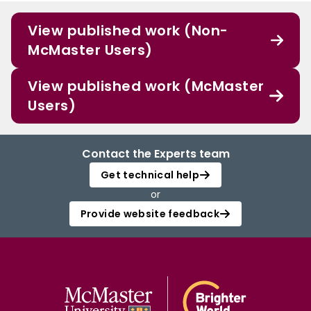
View published work (Non-
McMaster Users)
View published work (McMaster
Users)
Contact the Experts team
Get technical help
or
Provide website feedback