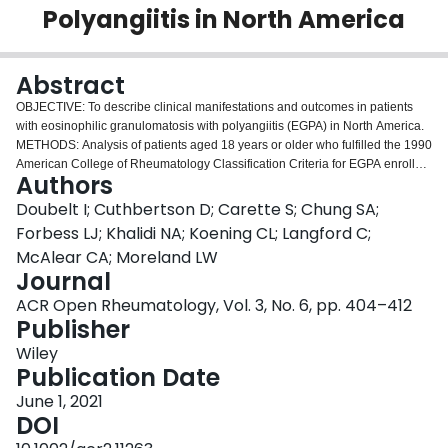
Polyangiitis in North America
Login
Abstract
OBJECTIVE: To describe clinical manifestations and outcomes in patients
with eosinophilic granulomatosis with polyangiitis (EGPA) in North America.
METHODS: Analysis of patients aged 18 years or older who fulfilled the 1990
American College of Rheumatology Classification Criteria for EGPA enrolled
Authors
in the Vasculitis Clinical Research Consortium from 2003 to 2019. Main
clinical characteristics, treatments, outcomes, and accumulated damage
Doubelt I; Cuthbertson D; Carette S; Chung SA;
were studied. RESULTS: The cohort included 354 patients; 59% female; age
Forbess LJ; Khalidi NA; Koening CL; Langford C;
at diagnosis of 50.0 (±14) years; 39% were antineutrophil cytoplasm
McAlear CA; Moreland LW
antibody (ANCA) positive. Time from diagnosis to last follow-up was 7.0
Journal
(±6.2) years; 49.4% had one or more relapse. Patients positive for ANCA
more commonly had neurological and kidney involvement when compared
ACR Open Rheumatology, Vol. 3, No. 6, pp. 404–412
with patients negative for ANCA, who had more cardiac and lung
Publisher
manifestations. At last study visit, only 35 (12.6%) patients had been off all
Wiley
therapy for more than 2 years during their follow-up. The overall mortality
Publication Date
rate was 4.0% and did not differ by ANCA status or cyclophosphamide use.
Scores on the Vasculitis Damage Index (VDI) for 134 patients with two or
June 1, 2021
more visits and more than 1 year of follow-up increased from 1.7 (±1.8) at
DOI
enrollment (3.7 [±5.1] years after diagnosis) to 3.35 (±2.1) at last follow-up