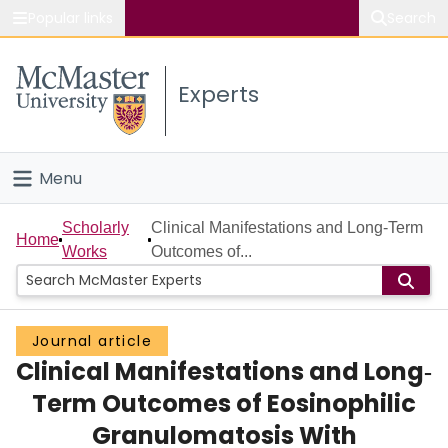
Popular links
Search
About McMaster
Experts
Study
Visit
Menu
Connect
Home
Scholarly
Clinical Manifestations and Long‐Term
Home
Works
Outcomes of...
People
Groups
Journal article
Clinical Manifestations and Long‐
Scholarly Works
Term Outcomes of Eosinophilic
About
Granulomatosis With