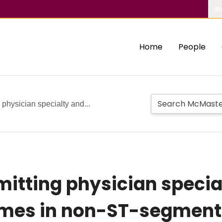
Ab
Home
People
 physician specialty and...
mitting physician specia
omes in non-ST-segment