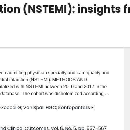
tion (NSTEMI): insights 
een admitting physician specialty and care quality and
ardial infarction (NSTEMI). METHODS AND
italized with NSTEMI between 2010 and 2017 in the
t database. The cohort was dichotomized according to
are under a cardiologist (n = 141 698) within the first
Zoccai G; Van Spall HGC; Kontopantelis E;
 under a cardiologist were significantly younger (70
female (32% vs. 39%, P < 0.001). Independent factors
included prior history of percutaneous coronary
nd Clinical Outcomes, Vol. 8, No. 5, pp. 557–567
fidence interval (CI) 1.01-1.07; P = 0.04],