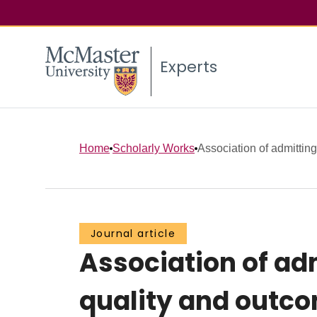
Experts
Home
Scholarly Works
Association of admitting
Journal article
Association of ad
quality and outc