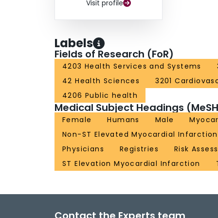
Visit profile
Labels
Fields of Research (FoR)
4203 Health Services and Systems
42 Health Sciences
3201 Cardiovas
4206 Public health
Medical Subject Headings (MeSH
Female
Humans
Male
Myocar
Non-ST Elevated Myocardial Infarction
Physicians
Registries
Risk Asses
ST Elevation Myocardial Infarction
Contact the Experts team