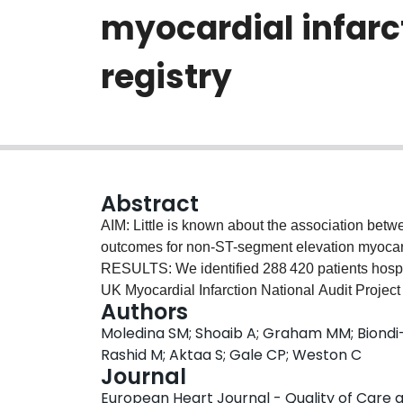
myocardial infarc
registry
Abstract
AIM: Little is known about the association betw
outcomes for non-ST-segment elevation myoc
RESULTS: We identified 288 420 patients hosp
UK Myocardial Infarction National Audit Projec
Authors
care under a non-cardiologist (n = 146 722) and c
Moledina SM; Shoaib A; Graham MM; Biondi-
24 h of admission to hospital. Patients admitted
Rashid M; Aktaa S; Gale CP; Weston C
vs. 75 years, P < 0.001), and less likely to be 
Journal
associated with admission under a cardiologist 
European Heart Journal - Quality of Care a
intervention (PCI) [odds ratio (OR) 1.04, 95% con