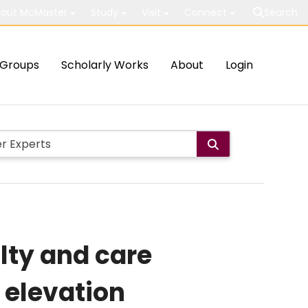
out McMaster
Study
Visit
Connect
Search
Groups
Scholarly Works
About
Login
lty and care
 elevation