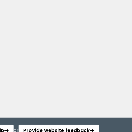
lp
or
Provide website feedback