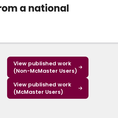
from a national
View published work
(Non-McMaster Users)
View published work
(McMaster Users)