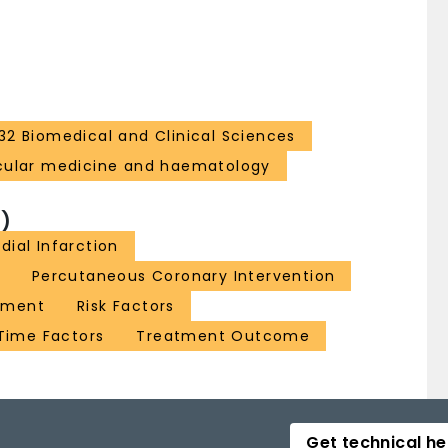
32 Biomedical and Clinical Sciences
cular medicine and haematology
)
dial Infarction
Percutaneous Coronary Intervention
sment
Risk Factors
Time Factors
Treatment Outcome
Get technical he