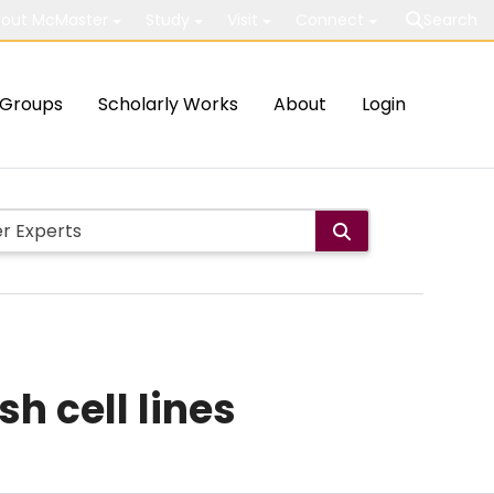
out McMaster
Study
Visit
Connect
Search
Groups
Scholarly Works
About
Login
h cell lines