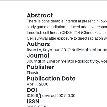
Abstract
There is considerable interest at present in low
study gamma radiation-induced adaptive respon
three fish cell lines, (CHSE-214 (Chinook salmo
Cell survival after exposure to direct radiation
Authors
using the colony forming assay for each cell line
Ryan LA; Seymour CB; O'Neill-Mehlenbacher
was examined by measuring the effect of irradiat
Journal
unexposed reporter cells. A non-linear dose res
Journal of Environmental Radioactivity, Vol.
were very sensitive to low doses and a hyper-
Publisher
<0.5 Gy. A typical protective adaptive response w
Elsevier
tested. Rather, it was found that pre-exposure of 
Publication Date
subsequent high doses. In CHSE-214 cells, incr
April 1, 2008
radiation was observed when the priming and c
DOI
sensitizing effect was no longer present when t
10.1016/j.jenvrad.2007.10.001
Additionally, a "protective" bystander response 
ISSN
irradiated medium from fish cells caused increase