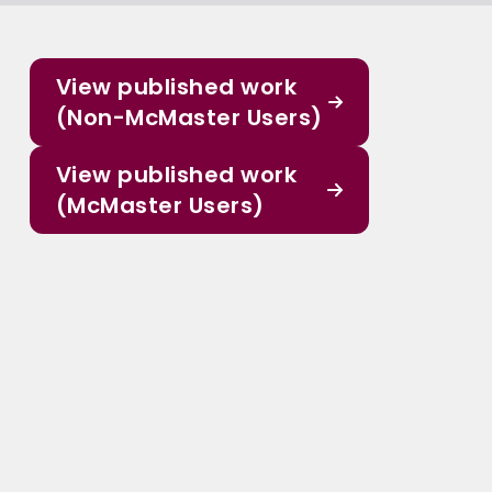
View published work
(Non-McMaster Users)
View published work
(McMaster Users)