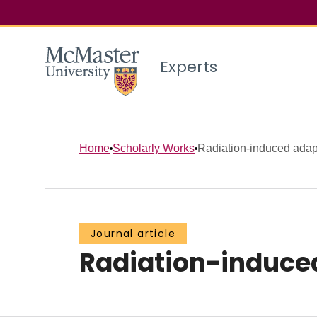
Experts
Home
Scholarly Works
Radiation-induced adapti
Journal article
Radiation-induced 