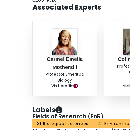
0265-931X
The data confirm previous conclusions for mamm
Associated Experts
bystander effect are inversely correlated and co
underlying mechanisms.
Carmel Emelia
Coli
Profes
Mothersill
Professor Emeritus,
Biology
Visit profile
Visi
Labels
Fields of Research (FoR)
31 Biological sciences
41 Environme