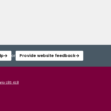
lp
or
Provide website feedback
rio L8S 4L8