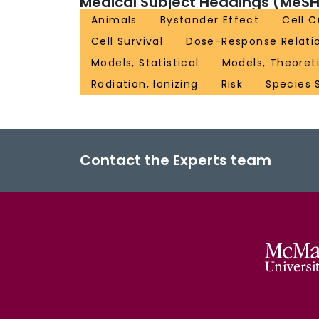
Medical Subject Headings (MeSH
Animals
Bystander Effect
Cell 
Cell Survival
Dose-Response Relatio
Models, Statistical
Models, Theoret
Radiation, Ionizing
Risk
Species S
Contact the Experts team