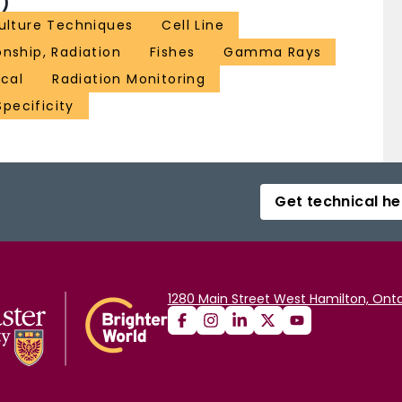
)
Culture Techniques
Cell Line
nship, Radiation
Fishes
Gamma Rays
ical
Radiation Monitoring
pecificity
Get technical he
1280 Main Street West Hamilton, Onta