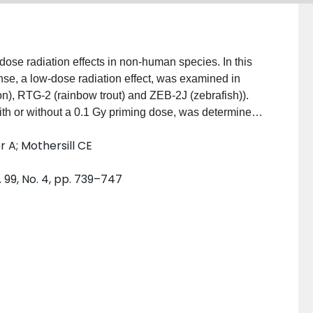
-dose radiation effects in non-human species. In this
se, a low-dose radiation effect, was examined in
n), RTG-2 (rainbow trout) and ZEB-2J (zebrafish)).
 with or without a 0.1 Gy priming dose, was determined
. Additionally, the occurrence of a bystander effect
 A; Mothersill CE
ed cell culture medium from the fish cell lines on
ponse was observed for all cell lines. ZEB-2J cells
 99, No. 4, pp. 739–747
radiosensitive (HRS) response was observed for doses
as not detected in any of the three fish cell lines
these cells to 0.1 Gy radiation sensitized the cells to
eased sensitivity to subsequent high doses of
hallenge doses were separated by 4 h; however, this
he interval between doses was greater than 8 h.
was observed in these cell lines; exposure to
d cloning efficiency in unirradiated reporter cells.