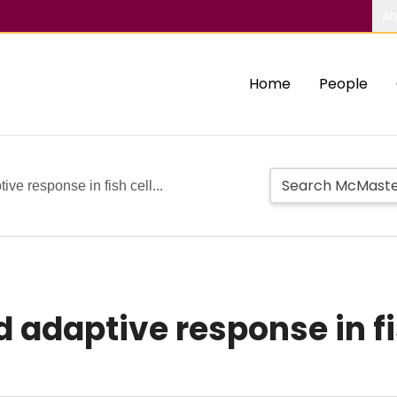
Ab
Home
People
ve response in fish cell...
adaptive response in fis