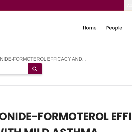
Ab
Home
People
IDE-FORMOTEROL EFFICACY AND...
ONIDE-FORMOTEROL EFF