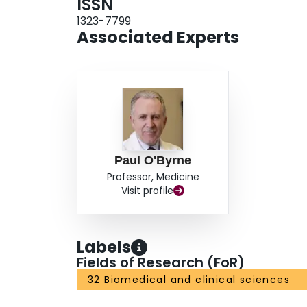
ISSN
1323-7799
Associated Experts
Paul O'Byrne
Professor, Medicine
Visit profile
Labels
Fields of Research (FoR)
32 Biomedical and clinical sciences