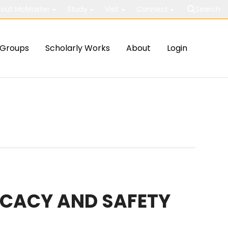
out McMaster
Study
Visit
Connect
Search
Groups
Scholarly Works
About
Login
ICACY AND SAFETY