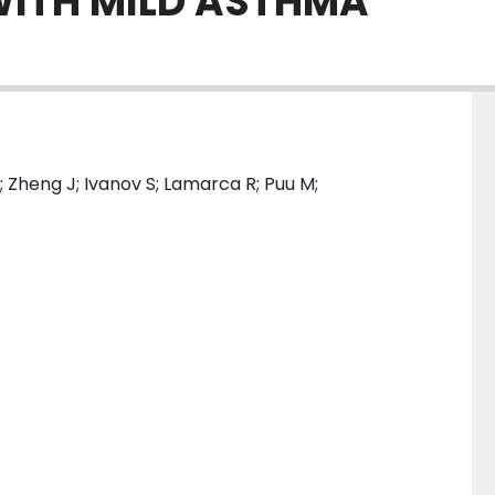
WITH MILD ASTHMA
; Zheng J; Ivanov S; Lamarca R; Puu M;