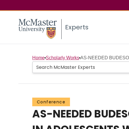
Experts
Home
Scholarly Works
AS-NEEDED BUDESON
Conference
AS-NEEDED BUDES