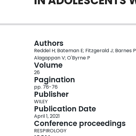
IN ADOLESCENTS 
Authors
Reddel H; Bateman E; Fitzgerald J; Barnes P
Alagappan V; O'Byrne P
Volume
26
Pagination
pp. 76-76
Publisher
WILEY
Publication Date
April 1, 2021
Conference proceedings
RESPIROLOGY