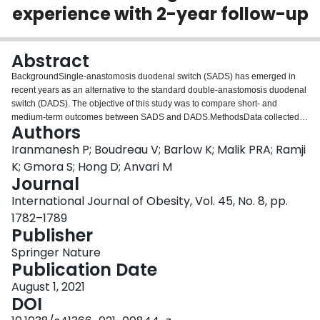
experience with 2-year follow-up
Login
Abstract
BackgroundSingle-anastomosis duodenal switch (SADS) has emerged in
recent years as an alternative to the standard double-anastomosis duodenal
switch (DADS). The objective of this study was to compare short- and
medium-term outcomes between SADS and DADS.MethodsData collected in
Authors
the Ontario Bariatric Registry between 2010 and 2019 were used for this
retrospective study to determine outcomes of patients undergoing primary
Iranmanesh P; Boudreau V; Barlow K; Malik PRA; Ramji
laparoscopic SADS versus DADS at a Canadian tertiary hospital and
K; Gmora S; Hong D; Anvari M
bariatric center of excellence. The primary outcome was weight loss at 1 and
Journal
2 years after surgery. Short-term secondary outcomes included operative
International Journal of Obesity, Vol. 45, No. 8, pp.
times, intra- and early postoperative complications, hospital length of stay
(LOS), and 30-day readmissions. Medium-term secondary outcomes
1782–1789
included late postoperative complications as well as nutritional deficiencies
Publisher
and persistent diarrhea at 1 and 2 years after surgery. Subgroup analyses
Springer Nature
were performed to compare patients undergoing one- and two-stage
Publication Date
procedures.ResultsData of 107 patients who underwent SADS (n = 25) or
DADS (n = 82) were included in the study. Follow-up data were available for
August 1, 2021
59/107 (55.1%) patients at 1 year and 47/107 (43.9%) at 2 years after
DOI
surgery. Patients in the SADS and DADS groups had similar %TBWL at 1