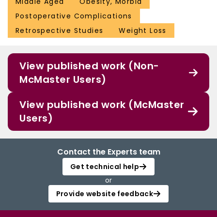
Middle Aged
Obesity, Morbid
Postoperative Complications
Retrospective Studies
Weight Loss
View published work (Non-
McMaster Users)
View published work (McMaster
Users)
Contact the Experts team
Get technical help
or
Provide website feedback