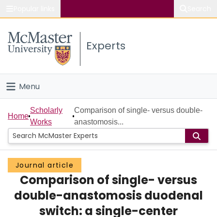
Popular links
Search
About McMaster
Experts
Study
Visit
Menu
Connect
Home
Scholarly
Comparison of single- versus double-
Home
Works
anastomosis...
People
Groups
Journal article
Comparison of single- versus
Scholarly Works
double-anastomosis duodenal
About
switch: a single-center