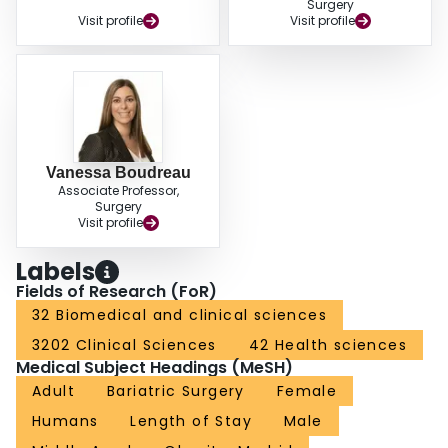
Surgery
Visit profile
Visit profile
Vanessa Boudreau
Associate Professor,
Surgery
Visit profile
Labels
Fields of Research (FoR)
32 Biomedical and clinical sciences
3202 Clinical Sciences
42 Health sciences
Medical Subject Headings (MeSH)
Adult
Bariatric Surgery
Female
Humans
Length of Stay
Male