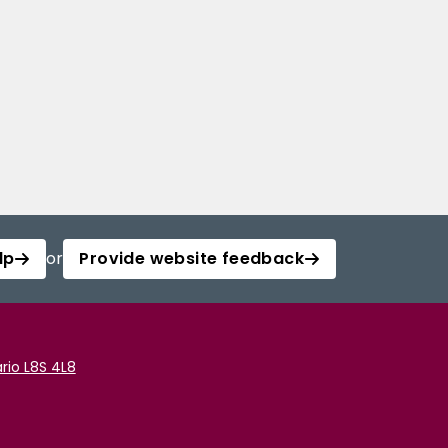
lp
or
Provide website feedback
rio L8S 4L8