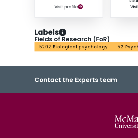
Neu
Visit profile
Visi
Labels
Fields of Research (FoR)
5202 Biological psychology
52 Psyc
Contact the Experts team