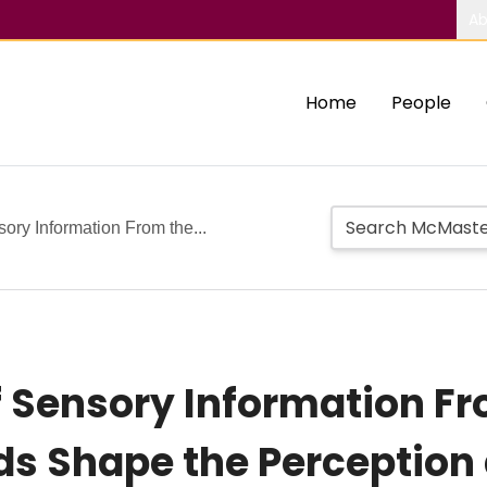
Ab
Home
People
ry Information From the...
 Sensory Information Fr
lds Shape the Perceptio