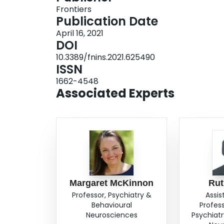
Frontiers
visceral sensations, physical sensations associa
Publication Date
in the neural pathways important for the process
April 16, 2021
worlds may have cascading effects on the perfor
DOI
emotion regulation, social cognition, and goal-o
10.3389/fnins.2021.625490
engagement with the world. Finally, we introduc
ISSN
for altered sensory processing among traumatize
1662-4548
subtype of PTSD.
Associated Experts
Margaret McKinnon
Rut
Professor, Psychiatry &
Assis
Behavioural
Profes
Neurosciences
Psychiatr