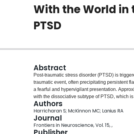
With the World in
PTSD
Abstract
Post-traumatic stress disorder (PTSD) is trigge
traumatic event, often precipitating persistent 
a fearful and hypervigilant presentation. Appro
with the dissociative subtype of PTSD, which is
Authors
This presentation includes symptoms of deperso
Harricharan S; McKinnon MC; Lanius RA
feel as if the world or self is "dream-like" and 
Journal
Here, we review putative neural alterations th
Frontiers in Neuroscience, Vol. 15, ,
among traumatized individuals with PTSD and it
Publisher
outside world (e.g., touch, auditory, and visual 