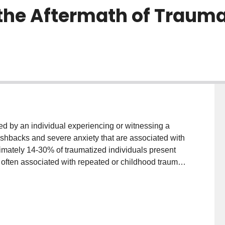
 the Aftermath of Trauma
red by an individual experiencing or witnessing a
flashbacks and severe anxiety that are associated with
ximately 14-30% of traumatized individuals present
 often associated with repeated or childhood trauma.
nalization and derealization, where individuals may
not real and/or describe "out-of-body" experiences.
at may underlie how sensations are experienced
s dissociative subtype, including those from the
sensations) and the internal world of the body (e.g.,