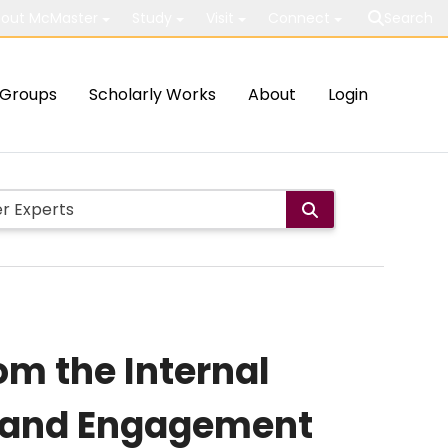
out McMaster
Study
Visit
Connect
Search
Groups
Scholarly Works
About
Login
om the Internal
n and Engagement