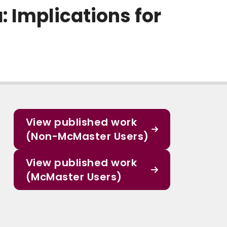
: Implications for
View published work
(Non-McMaster Users)
View published work
(McMaster Users)