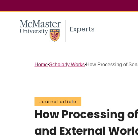
Experts
Home
Scholarly Works
How Processing of Senso
Journal article
How Processing of
and External Wor