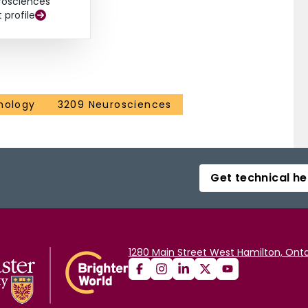
rosciences
t profile
hology
3209 Neurosciences
Get technical he
1280 Main Street West Hamilton, Onta