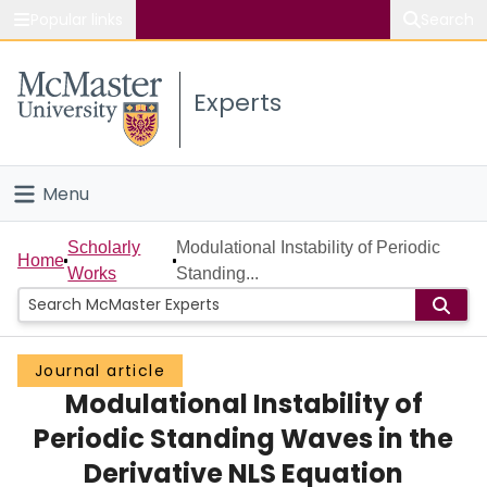
Popular links
Search
About McMaster
Experts
Study
Visit
Menu
Connect
Home
Scholarly
Modulational Instability of Periodic
Home
Works
Standing...
People
Groups
Journal article
Modulational Instability of
Scholarly Works
Periodic Standing Waves in the
About
Derivative NLS Equation