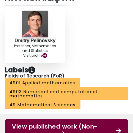
Dmitry Pelinovsky
Professor, Mathematics
and Statistics
Visit profile
Labels
Fields of Research (FoR)
4901 Applied mathematics
4903 Numerical and computational
mathematics
49 Mathematical Sciences
View published work (Non-