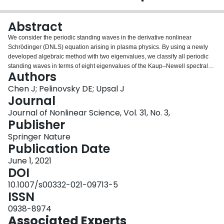
Login
Abstract
We consider the periodic standing waves in the derivative nonlinear
Schrödinger (DNLS) equation arising in plasma physics. By using a newly
developed algebraic method with two eigenvalues, we classify all periodic
standing waves in terms of eight eigenvalues of the Kaup–Newell spectral
Authors
problem located at the end points of the spectral bands outside the real line.
The analytical work is complemented with the numerical approximation of
Chen J; Pelinovsky DE; Upsal J
the spectral bands, this enables us to fully characterize the modulational
Journal
instability of the periodic standing waves in the DNLS equation.
Journal of Nonlinear Science, Vol. 31, No. 3,
Publisher
Springer Nature
Publication Date
June 1, 2021
DOI
10.1007/s00332-021-09713-5
ISSN
0938-8974
Associated Experts