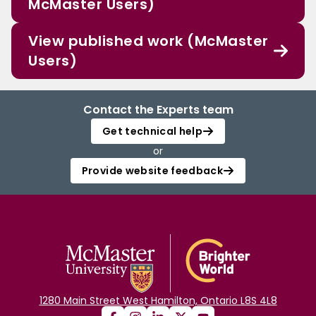
McMaster Users)
View published work (McMaster
Users)
Contact the Experts team
Get technical help
or
Provide website feedback
1280 Main Street West Hamilton, Ontario L8S 4L8