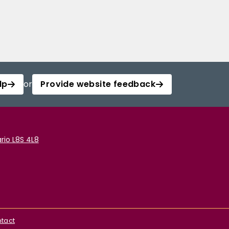
lp
or
Provide website feedback
rio L8S 4L8
tact