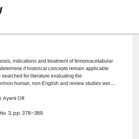
w
osis, indications and treatment of femoroacetabular
determine if historical concepts remain applicable
ched for literature evaluating the
ver/non-human, non-English and review studies were
sing the Methodological Index for Non-Randomized
N; Ayeni OR
315 hips; mean age of 32.6 ± 2.4 years (range, 12-58)]
Magnetic resonance arthrography (MRA;
n
= 76) and the
 No. 3, pp. 378–389
ed to diagnose impingement. Surgical dislocation
Bernese periacetabular osteotomy (
n
= 40) were
proved for patients. Overall complication rate was
9) most commonly reported. Prior to 2000, there was