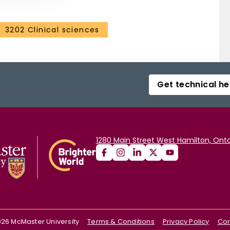
3202 Clinical sciences
Get technical he
1280 Main Street West Hamilton, Onta
026
McMaster University
Terms & Conditions
Privacy Policy
Con