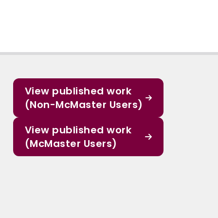
View published work
(Non-McMaster Users)
View published work
(McMaster Users)