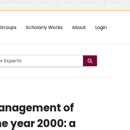
out McMaster
Study
Visit
Connect
Search
Groups
Scholarly Works
About
Login
 management of
e year 2000: a