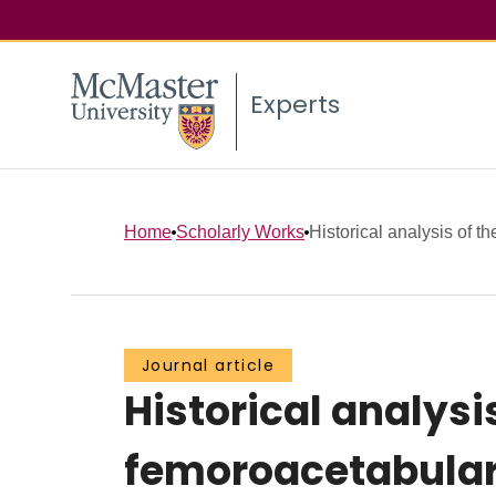
Experts
Home
Scholarly Works
Historical analysis of th
Journal article
Historical analys
femoroacetabular 