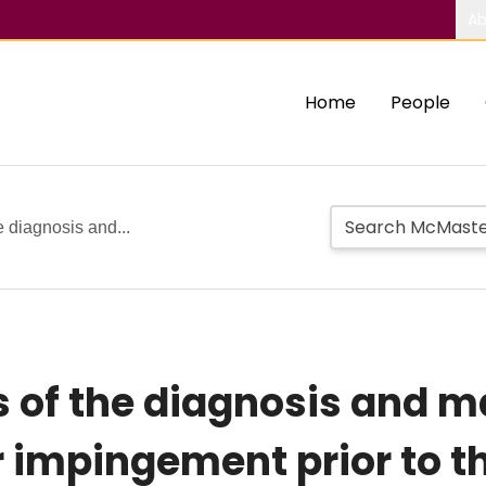
Ab
Home
People
e diagnosis and...
is of the diagnosis and
impingement prior to th