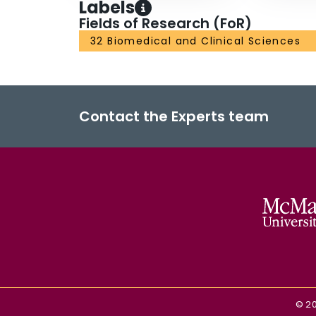
Labels
Fields of Research (FoR)
32 Biomedical and Clinical Sciences
Contact the Experts team
©
2