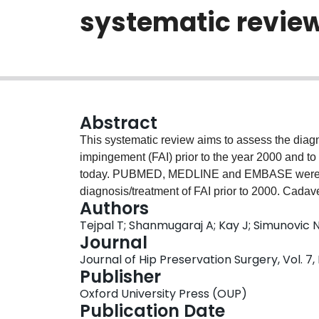
systematic revie
Abstract
This systematic review aims to assess the diagn
impingement (FAI) prior to the year 2000 and to 
today. PUBMED, MEDLINE and EMBASE were sear
diagnosis/treatment of FAI prior to 2000. Cada
Authors
excluded. Quality assessment was performed u
Tejpal T; Shanmugaraj A; Kay J; Simunovic 
Studies. Nine studies comprising 307 patients [
Journal
were included. Patients reported groin pain. 
Journal of Hip Preservation Surgery, Vol. 7,
anterior impingement test (AIT) (
n
= 88) were us
Publisher
with a trochanteric flip osteotomy (
n
= 237) and 
Oxford University Press (OUP)
common treatments. Pain and range of motion im
Publication Date
35% (
n
= 99), with heterotopic ossification (
n
= 7