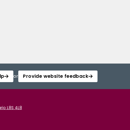
lp
or
Provide website feedback
rio L8S 4L8