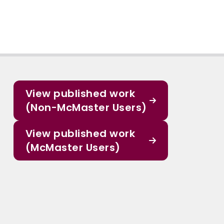
View published work
(Non-McMaster Users)
View published work
(McMaster Users)