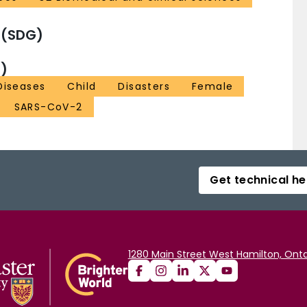
 (SDG)
)
Diseases
Child
Disasters
Female
SARS-CoV-2
Get technical he
1280 Main Street West Hamilton, Onta