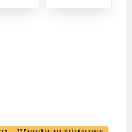
ces
32 Biomedical and clinical sciences