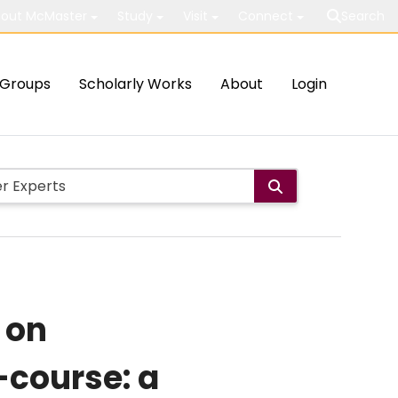
out McMaster
Study
Visit
Connect
Search
Groups
Scholarly Works
About
Login
 on
-course: a