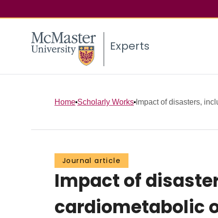
Experts
Home
Scholarly Works
Impact of disasters, inc
Journal article
Impact of disaste
cardiometabolic o