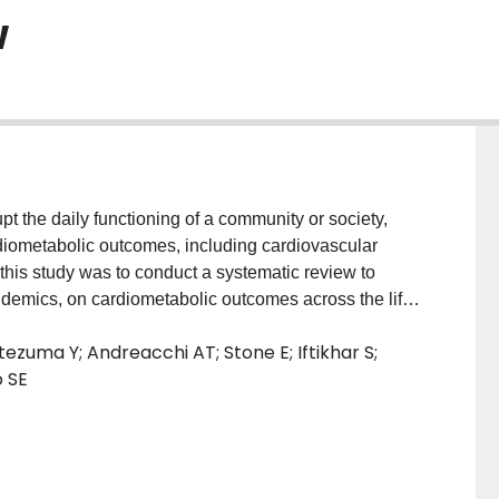
w
the daily functioning of a community or society,
diometabolic outcomes, including cardiovascular
 this study was to conduct a systematic review to
ndemics, on cardiometabolic outcomes across the life-
ucted in May 2020 using two electronic databases,
ezuma Y; Andreacchi AT; Stone E; Iftikhar S;
 duplicate at title and abstract, and full-text level.
o SE
ssed the association between a population-level or
es ≥1 month following the disaster. There were no
y or population. Data were extracted on study
, region, year), cardiometabolic outcomes and measures
Joanna Briggs Institute critical appraisal tools.