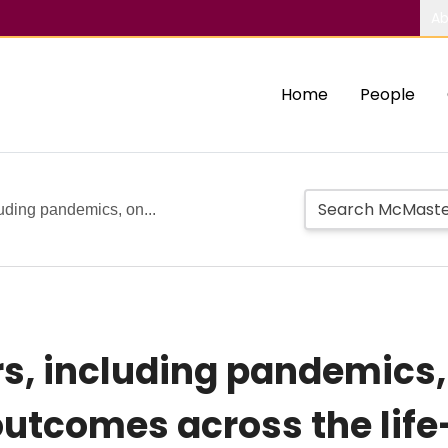
Ab
Home
People
luding pandemics, on...
rs, including pandemics,
utcomes across the life