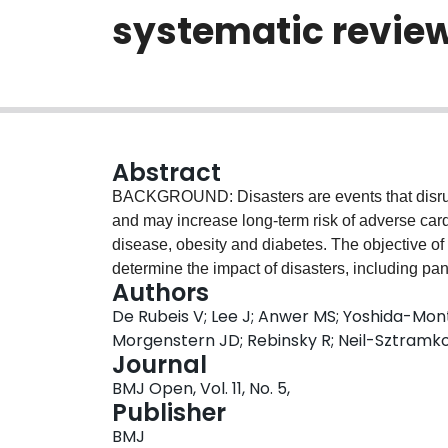
systematic revie
Abstract
BACKGROUND: Disasters are events that disrupt 
and may increase long-term risk of adverse car
disease, obesity and diabetes. The objective of
determine the impact of disasters, including pa
Authors
course. DESIGN: A systematic search was cond
De Rubeis V; Lee J; Anwer MS; Yoshida-Mont
EMBASE and Medline. All studies were screened in
Morgenstern JD; Rebinsky R; Neil-Sztramk
Studies were eligible for inclusion if they asse
Journal
community disaster and cardiometabolic outcom
BMJ Open, Vol. 11, No. 5,
restrictions on age, year of publication, countr
Publisher
characteristics, exposure (eg, type of disaster
BMJ
of effect. Study quality was evaluated using the 