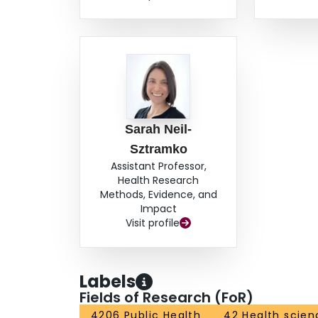
Sarah Neil-
Sztramko
Assistant Professor,
Health Research
Methods, Evidence, and
Impact
Visit profile
Labels
Fields of Research (FoR)
4206 Public Health
42 Health scien