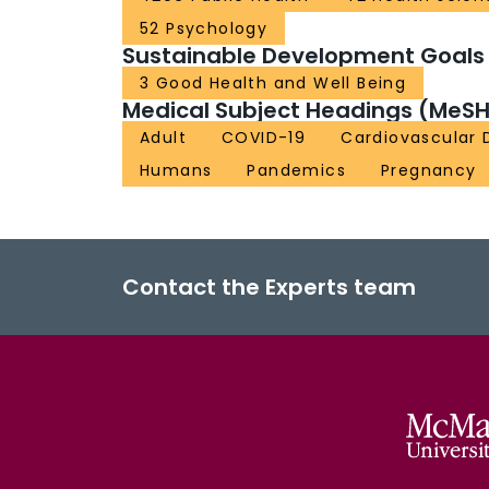
52 Psychology
Sustainable Development Goals
3 Good Health and Well Being
Medical Subject Headings (MeSH
Adult
COVID-19
Cardiovascular 
Humans
Pandemics
Pregnancy
Contact the Experts team