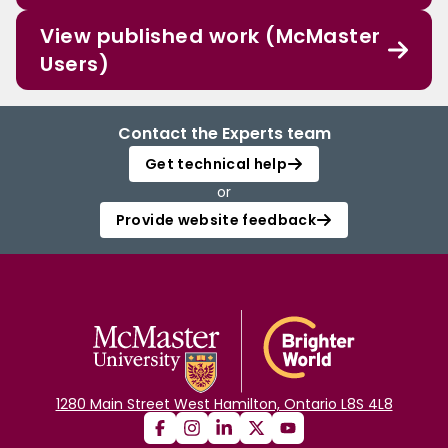
View published work (McMaster
Users)
Contact the Experts team
Get technical help
or
Provide website feedback
1280 Main Street West Hamilton, Ontario L8S 4L8