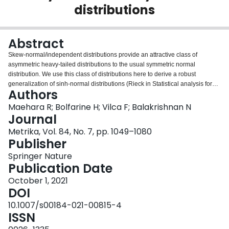
distributions
Login
Abstract
Skew-normal/independent distributions provide an attractive class of
asymmetric heavy-tailed distributions to the usual symmetric normal
distribution. We use this class of distributions here to derive a robust
generalization of sinh-normal distributions (Rieck in Statistical analysis for
Authors
the Birnbaum–Saunders fatigue life distribution, 1989), we then propose
robust nonlinear regression models, generalizing the Birnbaum–Saunders
Maehara R; Bolfarine H; Vilca F; Balakrishnan N
regression models proposed by Rieck and Nedelman (Technometrics
Journal
33:51–60, 1991) that have been studied extensively. The proposed
Metrika, Vol. 84, No. 7, pp. 1049–1080
regression models have a nice hierarchical representation that facilitates
Publisher
easy implementation of an EM algorithm for the maximum likelihood
estimation of model parameters and provide a robust alternative to
Springer Nature
estimation of parameters. Simulation studies as well as applications to a real
Publication Date
dataset are presented to illustrate the usefulness of the proposed model as
October 1, 2021
well as all the inferential methods developed here.
DOI
10.1007/s00184-021-00815-4
ISSN