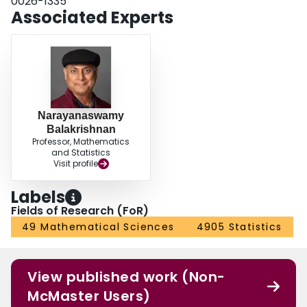
0026-1335
Associated Experts
Narayanaswamy
Balakrishnan
Professor, Mathematics
and Statistics
Visit profile
Labels
Fields of Research (FoR)
49 Mathematical Sciences
4905 Statistics
View published work (Non-
McMaster Users)