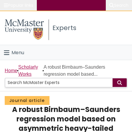
Popular links
Search
About McMaster
Experts
Study
Visit
Menu
Connect
Home
Scholarly
A robust Birnbaum–Saunders
Home
Works
regression model based...
People
Groups
Journal article
A robust Birnbaum–Saunders
Scholarly Works
regression model based on
About
asymmetric heavy-tailed