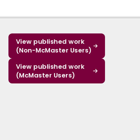
View published work
(Non-McMaster Users)
View published work
(McMaster Users)