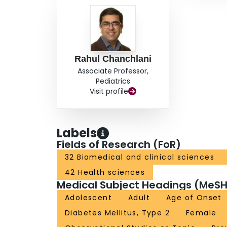
Personalized management strategies to target k
patients with type 2 diabetes to alleviate the bu
Rahul Chanchlani
Associate Professor,
Pediatrics
Visit profile
Labels
Fields of Research (FoR)
32 Biomedical and clinical sciences
42 Health sciences
Medical Subject Headings (MeSH
Adolescent
Adult
Age of Onset
Diabetes Mellitus, Type 2
Female