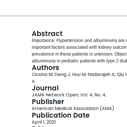
Abstract
Importance: Hypertension and albuminuria are 
important factors associated with kidney outcom
prevalence in these patients is unknown. Objec
albuminuria in pediatric patients with type 2 di
Authors
race/ethnicity with these conditions. Data So
Cioana M; Deng J; Hou M; Nadarajah A; Qiu Y;
Web of Science, the gray literature, and refere
A
studies from date of database inception to Febr
Journal
with at least 10 participants reporting the prev
JAMA Network Open, Vol. 4, No. 4,
patients with type 2 diabetes were included. T
Publisher
papers, of which 60 fulfilled the eligibility crit
American Medical Association (AMA)
independent reviewers performed data extraction
Publication Date
analyses. The meta-analysis was conducted usi
April 1, 2021
analysis of Observational Studies in Epidemi