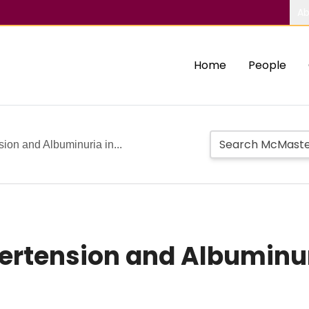
Ab
Home
People
ion and Albuminuria in...
ertension and Albuminuri