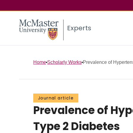
Experts
Home
Scholarly Works
Prevalence of Hypertens
Journal article
Prevalence of Hyp
Type 2 Diabetes