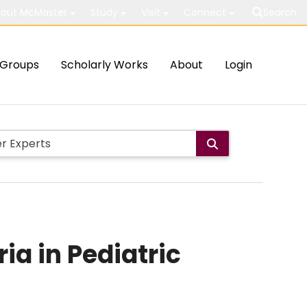
out McMaster
Study
Visit
Connect
Search
Groups
Scholarly Works
About
Login
a in Pediatric