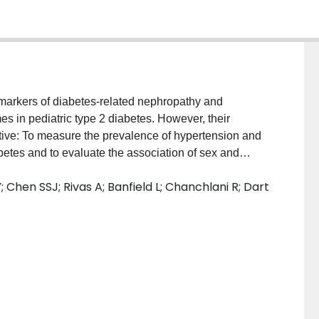
markers of diabetes-related nephropathy and
es in pediatric type 2 diabetes. However, their
tive: To measure the prevalence of hypertension and
abetes and to evaluate the association of sex and
urces: MEDLINE, Embase, CINAHL, Cochrane Library,
 Chen SSJ; Rivas A; Banfield L; Chanchlani R; Dart
nces of the screened articles were searched for human
uary 20, 2020. Study Selection: Observational studies
alence of hypertension and/or albuminuria in pediatric
hree teams of 2 independent reviewers screened 7614
eria. Data Extraction and Synthesis: Three teams of 2
, risk of bias analysis, and level of evidence
ng a random-effects model and followed the Meta-
ology (MOOSE) guidelines. Main Outcomes and