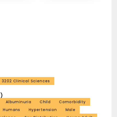
idney outcomes are urgently needed in pediatric
rden of this condition on the kidneys.
3202 Clinical Sciences
)
Albuminuria
Child
Comorbidity
Humans
Hypertension
Male