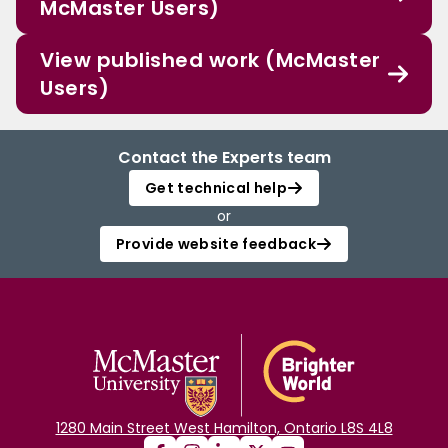
McMaster Users)
View published work (McMaster
Users)
Contact the Experts team
Get technical help
or
Provide website feedback
1280 Main Street West Hamilton, Ontario L8S 4L8