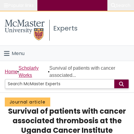
Popular links
Search
About McMaster
Experts
Study
Visit
Menu
Connect
Home
Scholarly
Survival of patients with cancer
Home
Works
associated...
People
Groups
Journal article
Survival of patients with cancer
Scholarly Works
associated thrombosis at the
About
Uganda Cancer Institute