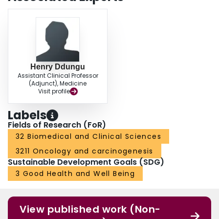
relatively young age. Patients with UGI, colorectal and breast cancers had
increased hazards of mortality, whereas those who were overweight had a
slight reduction in the hazard of mortality.
Henry Ddungu
Assistant Clinical Professor
(Adjunct), Medicine
Visit profile
Labels
Fields of Research (FoR)
32 Biomedical and Clinical Sciences
3211 Oncology and carcinogenesis
Sustainable Development Goals (SDG)
3 Good Health and Well Being
View published work (Non-