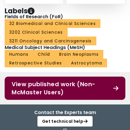
Labels
Fields of Research (FoR)
32 Biomedical and Clinical Sciences
3202 Clinical Sciences
3211 Oncology and Carcinogenesis
Medical Subject Headings (MeSH)
Humans
Child
Brain Neoplasms
Retrospective Studies
Astrocytoma
View published work (Non-
McMaster Users)
Contact the Experts team
Get technical help
or