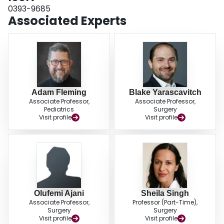
0393-9685
Associated Experts
Adam Fleming
Blake Yarascavitch
Associate Professor,
Associate Professor,
Pediatrics
Surgery
Visit profile
Visit profile
Olufemi Ajani
Sheila Singh
Associate Professor,
Professor (Part-Time),
Surgery
Surgery
Visit profile
Visit profile