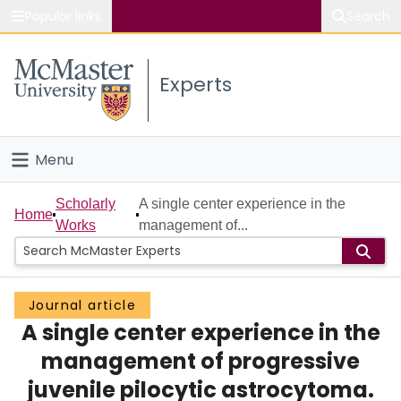
Popular links
Search
About McMaster
Experts
Study
Visit
Menu
Connect
Home
Scholarly
A single center experience in the
Home
Works
management of...
People
Groups
Journal article
A single center experience in the
Scholarly Works
management of progressive
About
juvenile pilocytic astrocytoma.