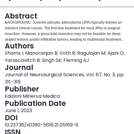
Login
Abstract
BACKGROUND: Juvenile pilocytic astrocytoma (JPA) typically follows an
indolent clinical course. The first-line treatment for most JPAs is surgical
resection. However, a gross total resection may not be feasible for deep-
seated lesions and/or infiltrative tumors, leading to multimodal treatment
Authors
approaches that may be complicated by patient age and tumor location.
Despite the prevalence of pediatric JPAs, there is no single approach to
Shams I; Manoranjan B; Voth R; Ragulojan M; Ajani O;
treating progressive disease. METHODS: We investigated the multifaceted
Yarascavitch B; Singh SK; Fleming AJ
management of progressive JPAs through a retrospective analysis of JPAs
Journal
treated at a single center over an 18-year period (1998-2016). All cases
Journal of Neurosurgical Sciences, Vol. 67, No. 3, pp.
were categorized according to location, whether supratentorial or
infratentorial, and for each case we calculated the number of interventions
311–316
and the time between interventions. RESULTS: We identified a total of 40
Publisher
JPAs, (11 supratentorial, 29 infratentorial). Total number of interventions
Edizioni Minerva Medica
among all supratentorial JPA patients was 21 (average 2
Publication Date
interventions/patient). The total number of interventions among infratentorial
JPAs was 40 (average 1.4 interventions/patient). CONCLUSIONS: Treatment
June 1, 2023
of progressive JPA is variable and may require numerous surgeries and
DOI
adjuvant therapies.
10.23736/s0390-5616.21.05169-9
ISSN