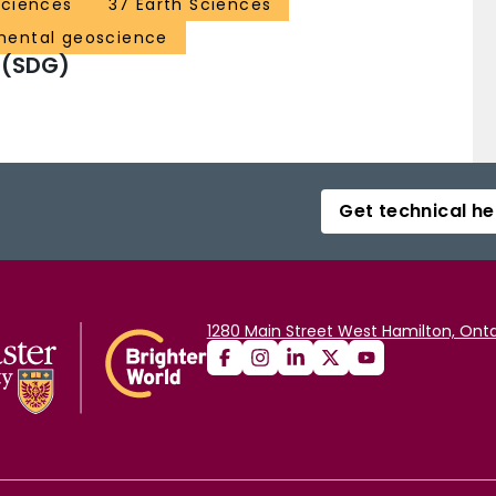
Sciences
37 Earth Sciences
mental geoscience
 (SDG)
Get technical he
1280 Main Street West Hamilton, Onta