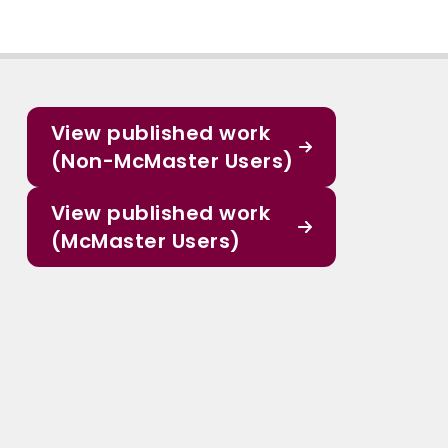
View published work
(Non-McMaster Users)
View published work
(McMaster Users)