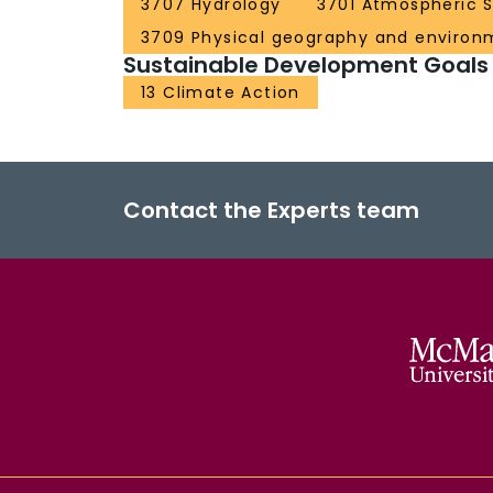
3707 Hydrology
3701 Atmospheric 
3709 Physical geography and environ
Sustainable Development Goals
13 Climate Action
Contact the Experts team