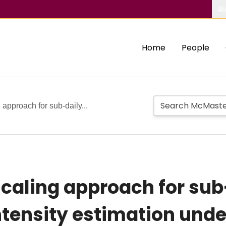
Ab
Home
People
approach for sub-daily...
aling approach for sub
intensity estimation und