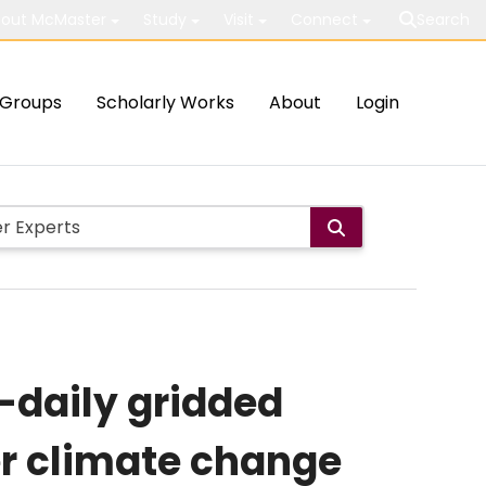
out McMaster
Study
Visit
Connect
Search
Groups
Scholarly Works
About
Login
-daily gridded
er climate change