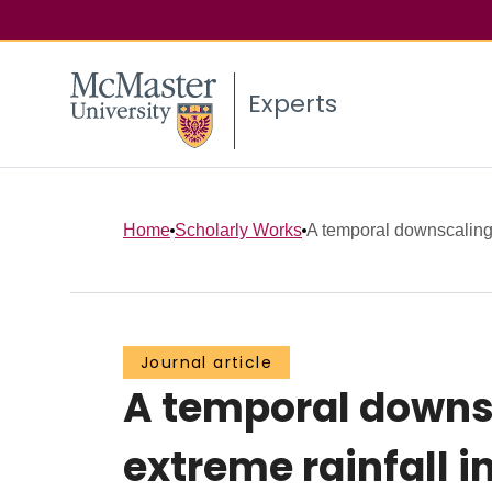
Experts
Home
Scholarly Works
A temporal downscaling 
Journal article
A temporal downsc
extreme rainfall 