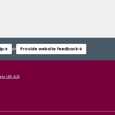
lp
or
Provide website feedback
rio L8S 4L8