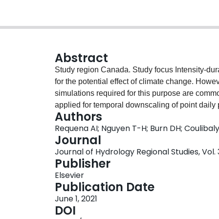
Abstract
Study region Canada. Study focus Intensity-dur
for the potential effect of climate change. How
simulations required for this purpose are comm
applied for temporal downscaling of point daily p
Authors
between simulations and observations may compli
Requena AI; Nguyen T-H; Burn DH; Coulibal
proposes a grid-scale temporal downscaling app
Journal
rainfall intensity under climate change at region
Journal of Hydrology Regional Studies, Vol. 3
uses daily annual maximum rainfall intensity s
Publisher
properties from observations. The study evalua
Elsevier
exponents needed in temporal downscaling. Th
Publication Date
and RCM-based temporally downscaled quantile
June 1, 2021
correction on sub-daily quantiles and relative 
DOI
three case studies across Canada. New hydrolog