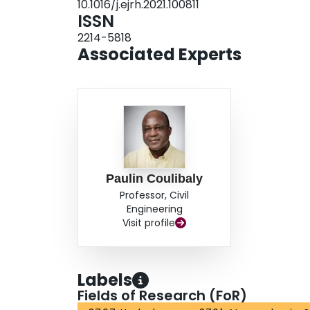
10.1016/j.ejrh.2021.100811
is found over the study domains, indicating cau
ISSN
approach in estimating sub-daily observation-bas
2214-5818
with preference for point to grid transfer at the
Associated Experts
necessary for properly estimating sub-daily RCM
changes.
Paulin Coulibaly
Professor, Civil
Engineering
Visit profile
Labels
Fields of Research (FoR)