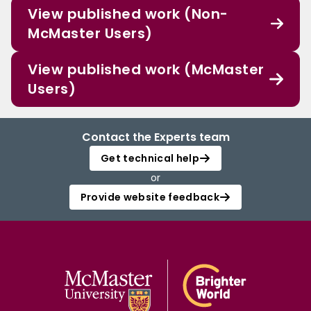
View published work (Non-
McMaster Users)
View published work (McMaster
Users)
Contact the Experts team
Get technical help
or
Provide website feedback