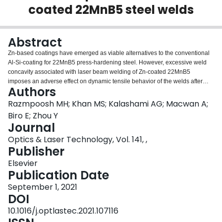
coated 22MnB5 steel welds
Login
Abstract
Zn-based coatings have emerged as viable alternatives to the conventional
Al-Si-coating for 22MnB5 press-hardening steel. However, excessive weld
concavity associated with laser beam welding of Zn-coated 22MnB5
imposes an adverse effect on dynamic tensile behavior of the welds after
Authors
press-hardening. In the present study, laser beam defocusing is used to
mitigate excessive weld concavity during laser welding of Zn-coated
Razmpoosh MH; Khan MS; Kalashami AG; Macwan A;
22MnB5 steel. The high-speed digital image correlation (DIC) technique
Biro E; Zhou Y
during high strain rate tensile testing confirmed that the modified laser weld
Journal
concavity by beam defocusing can successfully shift the failure location from
Optics & Laser Technology, Vol. 141, ,
the fusion zone to the base material. Laser beam defocusing reverses the
Publisher
negative strain rate sensitivity of the welds which drastically improves the
dynamic loading performance of Zn-coated 22MnB5 laser joints in
Elsevier
automotive crash situations.
Publication Date
September 1, 2021
DOI
10.1016/j.optlastec.2021.107116