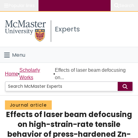
Popular links
Search
About McMaster
Experts
Study
Visit
Menu
Connect
Home
Scholarly
Effects of laser beam defocusing
Home
Works
on...
People
Groups
Journal article
Effects of laser beam defocusing
Scholarly Works
on high-strain-rate tensile
About
behavior of press-hardened Zn-