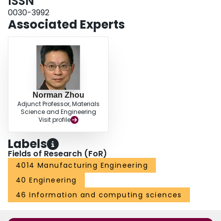
ISSN
0030-3992
Associated Experts
Norman Zhou
Adjunct Professor, Materials
Science and Engineering
Visit profile
Labels
Fields of Research (FoR)
4014 Manufacturing Engineering
40 Engineering
46 Information and computing sciences