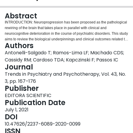
Login
Abstract
INTRODUCTION: Neuroprogression has been proposed as the pathological
rewiring of the brain that takes place in parallel with clinical and
neurocognitive deterioration in the course of psychiatric disorders. This study
aims to review the biological underpinnings and clinical outcomes related to
Authors
neuroprogression in post-traumatic stress disorder (PTSD). METHODS: We
performed a systematic review by searching PubMed, Embase, and Web of
Antonelli-Salgado T; Ramos-Lima LF; Machado CDS;
Science for articles published between January 1, 1960, and January 6,
Cassidy RM; Cardoso TDA; Kapczinski F; Passos IC
2020. Inclusion criteria were met when articles assessed brain changes,
Journal
neurocognition, functioning, inflammation, oxidative stress, and
Trends in Psychiatry and Psychotherapy, Vol. 43, No.
neurotrophins in patients with PTSD. Narrative review articles, case reports,
and preclinical studies were excluded. RESULTS: A total of 965 abstracts
3, pp. 167–176
were identified and 15 articles were included in our systematic review. It
Publisher
seems that for a subset of patients whose symptoms worsen or are
EDITORA SCIENTIFIC
maintained at a high intensity there is a progressive change in the frontal
Publication Date
lobe, especially the prefrontal cortex, and worsening of both neurocognition
(verbal memory and facial recognition) and functioning (physical,
July 1, 2021
psychological, social and environmental). CONCLUSION: Although current
DOI
findings associate progressive reduction in frontal lobe size with
10.47626/2237-6089-2020-0099
neurocognitive impairment, further research is needed to characterize PTSD
ISSN
as a neuroprogressive disorder.