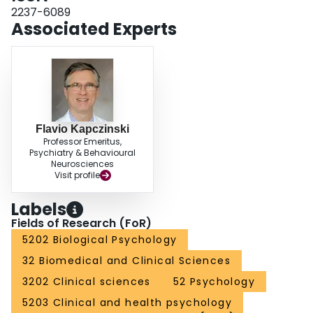
2237-6089
Associated Experts
Flavio Kapczinski
Professor Emeritus,
Psychiatry & Behavioural
Neurosciences
Visit profile
Labels
Fields of Research (FoR)
5202 Biological Psychology
32 Biomedical and Clinical Sciences
3202 Clinical sciences
52 Psychology
5203 Clinical and health psychology