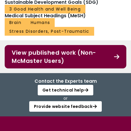
Sustainable Development Goals (SDG)
3 Good Health and Well Being
Medical Subject Headings (MeSH)
Brain
Humans
Stress Disorders, Post-Traumatic
View published work (Non-
McMaster Users)
Contact the Experts team
Get technical help
or
Provide website feedback