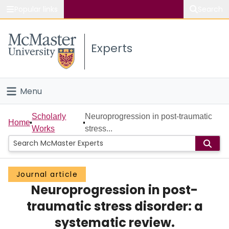
Popular links
Search
About McMaster
Experts
Study
Visit
Menu
Connect
Home
Scholarly
Neuroprogression in post-traumatic
Home
Works
stress...
People
Groups
Journal article
Neuroprogression in post-
Scholarly Works
traumatic stress disorder: a
About
systematic review.